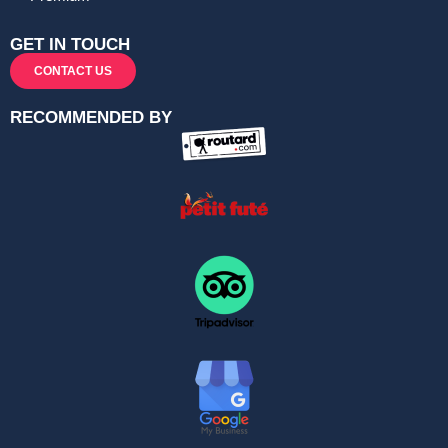
GET IN TOUCH
CONTACT US
RECOMMENDED BY