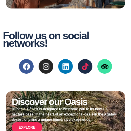
Follow us on social
networks!
Discover our Oasis
Dunes & Désert is delighted to welcome you to its new 10-
hectare base, in the heart of an exceptional oasis in the Agafay
desert, offering a unique immersive experience.
EXPLORE