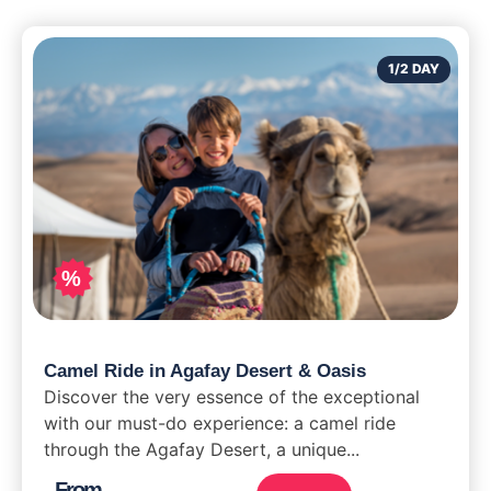
1/2 DAY
%
Camel Ride in Agafay Desert & Oasis
Discover the very essence of the exceptional
with our must-do experience: a camel ride
through the Agafay Desert, a unique...
From