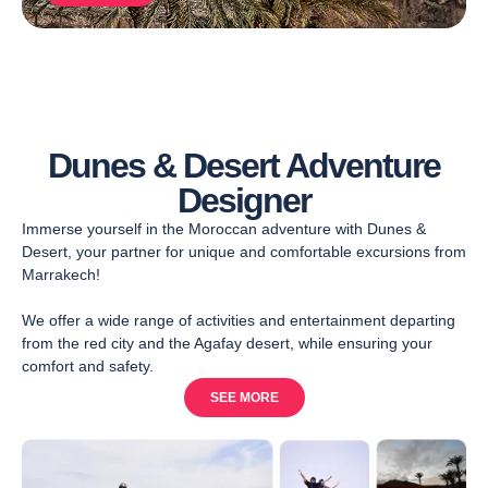
Dunes & Desert Adventure
Designer
Immerse yourself in the Moroccan adventure with Dunes &
Desert, your partner for unique and comfortable excursions from
Marrakech!
We offer a wide range of activities and entertainment departing
from the red city and the Agafay desert, while ensuring your
comfort and safety.
SEE MORE