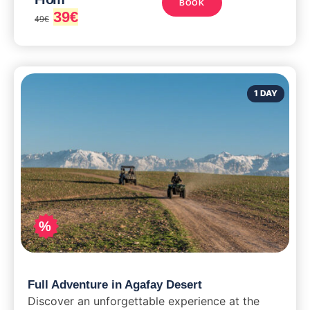
BOOK
39
€
49
€
1 DAY
%
Full Adventure in Agafay Desert
Discover an unforgettable experience at the