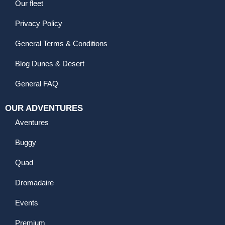
Our fleet
Privacy Policy
General Terms & Conditions
Blog Dunes & Desert
General FAQ
OUR ADVENTURES
Aventures
Buggy
Quad
Dromadaire
Events
Premium