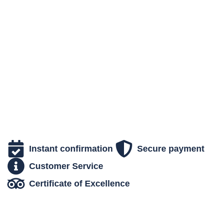
breathtaking scenery and unforgettable moments.
Experience a unique moment in the heart of nature.
Instant confirmation
Secure payment
Customer Service
Certificate of Excellence