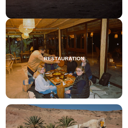
RESTAURATION