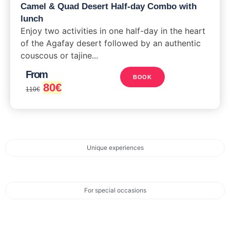
Camel & Quad Desert Half-day Combo with
lunch
Enjoy two activities in one half-day in the heart
of the Agafay desert followed by an authentic
couscous or tajine...
From
BOOK
80
€
110
€
Unique experiences
For special occasions