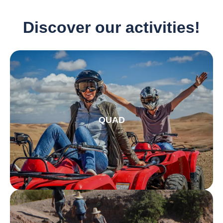
Discover our activities!
QUAD