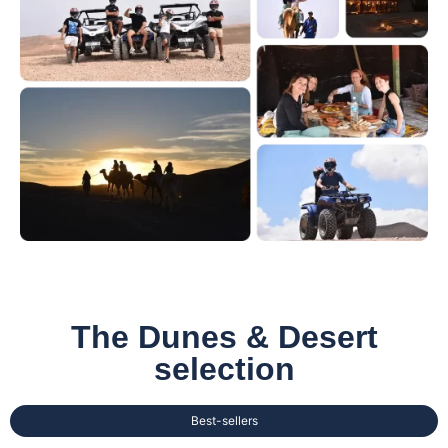
The Dunes & Desert
selection
Best-sellers