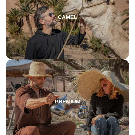
CAMEL
PREMIUM