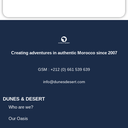
Creating adventures in authentic Morocco since 2007
GSM : +212 (0) 661 539 639
info@dunesdesert.com
DUNES & DESERT
Who are we?
Our Oasis