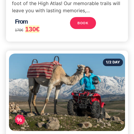
foot of the High Atlas! Our memorable trails will
leave you with lasting memories,...
From
BOOK
130
€
170
€
1/2 DAY
%