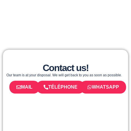
Contact us!
Our team is at your disposal. We will get back to you as soon as possible.
MAIL
TÉLÉPHONE
WHATSAPP