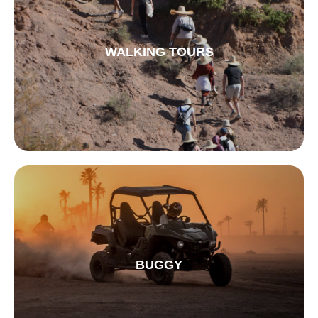
WALKING TOURS
BUGGY