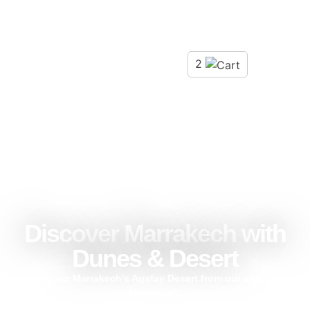
2
Discover Marrakech with
Dunes & Desert
Discover Marrakech’s Agafay Desert from our oasis to
Marrakech.
Experience adventures in the Agafay desert, with