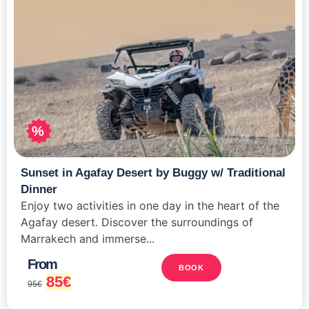
%
Sunset in Agafay Desert by Buggy w/ Traditional
Dinner
Enjoy two activities in one day in the heart of the
Agafay desert. Discover the surroundings of
Marrakech and immerse...
From
BOOK
85
€
95
€