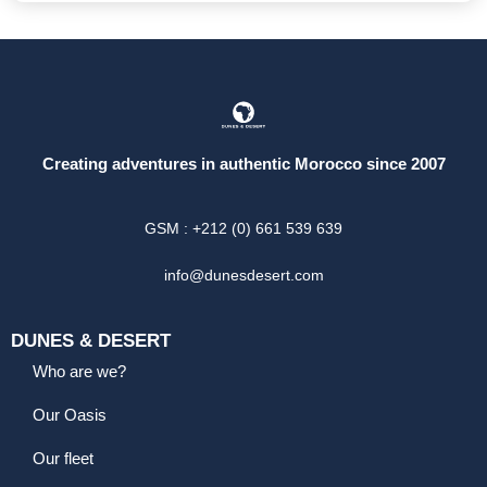
Creating adventures in authentic Morocco since 2007
GSM : +212 (0) 661 539 639
info@dunesdesert.com
DUNES & DESERT
Who are we?
Our Oasis
Our fleet