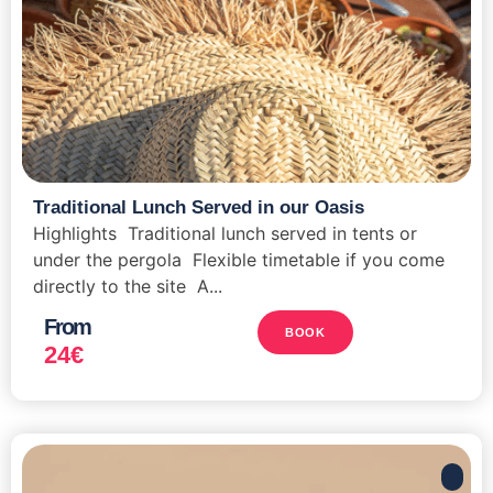
Traditional Lunch Served in our Oasis
Highlights Traditional lunch served in tents or
under the pergola Flexible timetable if you come
directly to the site A...
From
BOOK
24
€