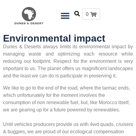
0
Environmental impact
Dunes & Deserts always limits its environmental impact by
managing waste and optimizing each resource while
reducing our footprint. Respect for the environment is very
important to us. The planet offers us magnificent landscapes
and the least we can do is participate in preserving it.
We like to go to the end of the road, where the tarmac ends,
which unfortunately for the moment involves the
consumption of non renewable fuel, but, like Morocco itself,
we are gearing up for a future powered by renewables.
Until vehicles producers provide us with 4wd quads, cruisers
& buggies, we are proud of our ecological compensation