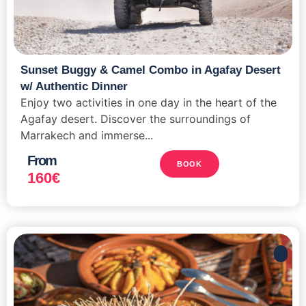
Sunset Buggy & Camel Combo in Agafay Desert
w/ Authentic Dinner
Enjoy two activities in one day in the heart of the
Agafay desert. Discover the surroundings of
Marrakech and immerse...
From
BOOK
160
€