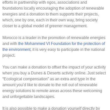
efforts in partnership with ngos, associations and
foundations locally encouraging the adoption of renewable
energies and a donation to them supports their projects,
which, one by one, each in their own way, bring society
closer to a global model of greener management.
Morocco is a leader in the promotion of renewable energies
and with
the Mohammed VI Foundation for the protection of
the environment
, it is very easy to participate in the national
project.
You can make a donation to offset the impact of your activity
when you buy a Dunes & Deserts activity online. Just select
“Ecological compensation” as an extra and type in the
amount you’d like to donate to the roll out of renewable
energy solutions to remote areas across these welcoming
and unforgettable landscapes.
It is also possible to make a donation yourself directly by