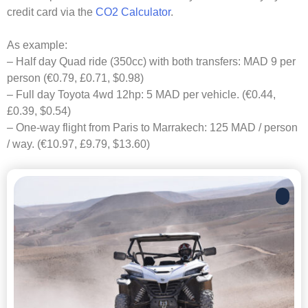
credit card via the
CO2 Calculator
.
As example:
– Half day Quad ride (350cc) with both transfers: MAD 9 per
person (€0.79, £0.71, $0.98)
– Full day Toyota 4wd 12hp: 5 MAD per vehicle. (€0.44,
£0.39, $0.54)
– One-way flight from Paris to Marrakech: 125 MAD / person
/ way. (€10.97, £9.79, $13.60)