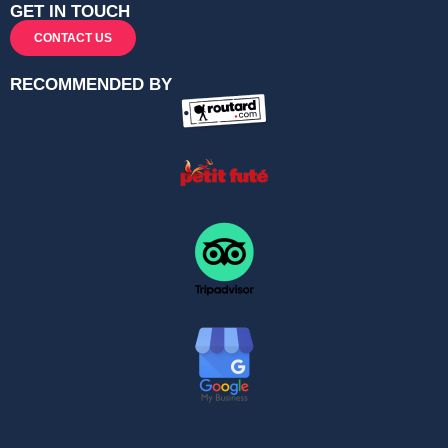
GET IN TOUCH
CONTACT US
RECOMMENDED BY