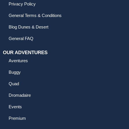
Privacy Policy
General Terms & Conditions
Blog Dunes & Desert
General FAQ
OUR ADVENTURES
Aventures
Buggy
Quad
Dromadaire
Events
Premium