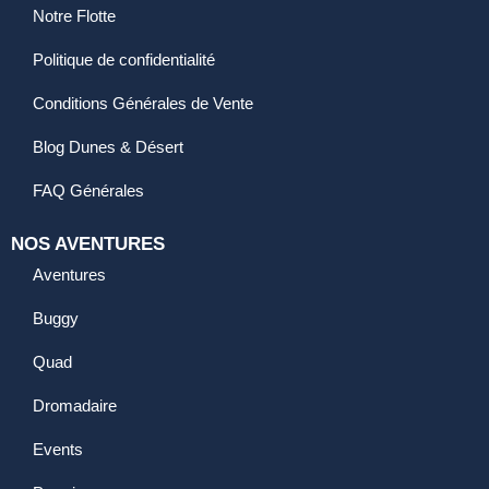
Notre Flotte
Politique de confidentialité
Conditions Générales de Vente
Blog Dunes & Désert
FAQ Générales
NOS AVENTURES
Aventures
Buggy
Quad
Dromadaire
Events