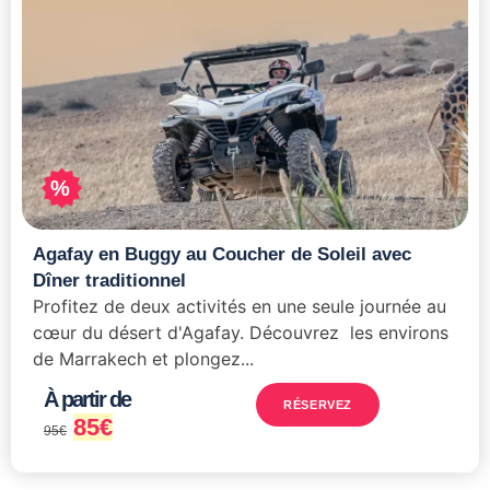
%
Agafay en Buggy au Coucher de Soleil avec
Dîner traditionnel
Profitez de deux activités en une seule journée au
cœur du désert d'Agafay. Découvrez les environs
de Marrakech et plongez...
À partir de
RÉSERVEZ
85
€
95
€