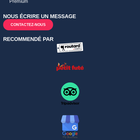
Premium
NOUS ÉCRIRE UN MESSAGE
CONTACTEZ-NOUS
RECOMMENDÉ PAR