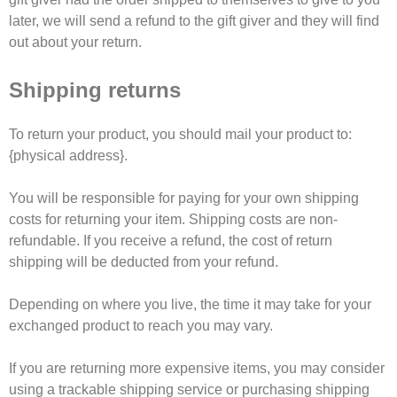
later, we will send a refund to the gift giver and they will find
out about your return.
Shipping returns
To return your product, you should mail your product to:
{physical address}.
You will be responsible for paying for your own shipping
costs for returning your item. Shipping costs are non-
refundable. If you receive a refund, the cost of return
shipping will be deducted from your refund.
Depending on where you live, the time it may take for your
exchanged product to reach you may vary.
If you are returning more expensive items, you may consider
using a trackable shipping service or purchasing shipping