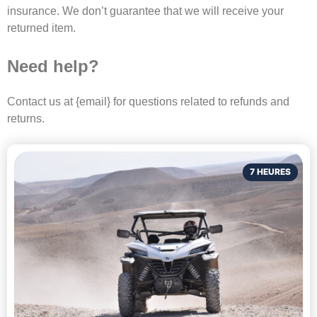
insurance. We don’t guarantee that we will receive your
returned item.
Need help?
Contact us at {email} for questions related to refunds and
returns.
7 HEURES