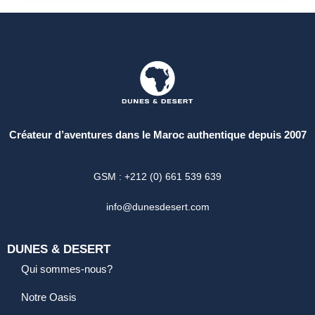
Créateur d’aventures dans le Maroc authentique depuis 2007
GSM : +212 (0) 661 539 639
info@dunesdesert.com
DUNES & DESERT
Qui sommes-nous?
Notre Oasis