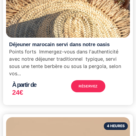
Déjeuner marocain servi dans notre oasis
Points forts Immergez-vous dans l'authenticité
avec notre déjeuner traditionnel typique, servi
sous une tente berbère ou sous la pergola, selon
vos...
À partir de
RÉSERVEZ
24
€
4 HEURES