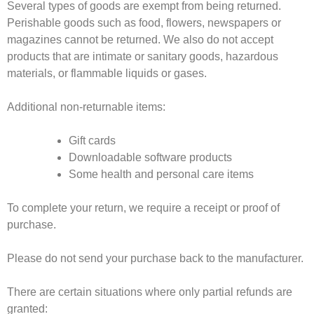
Several types of goods are exempt from being returned.
Perishable goods such as food, flowers, newspapers or
magazines cannot be returned. We also do not accept
products that are intimate or sanitary goods, hazardous
materials, or flammable liquids or gases.
Additional non-returnable items:
Gift cards
Downloadable software products
Some health and personal care items
To complete your return, we require a receipt or proof of
purchase.
Please do not send your purchase back to the manufacturer.
There are certain situations where only partial refunds are
granted: