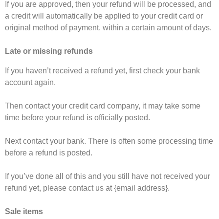
If you are approved, then your refund will be processed, and
a credit will automatically be applied to your credit card or
original method of payment, within a certain amount of days.
Late or missing refunds
If you haven’t received a refund yet, first check your bank
account again.
Then contact your credit card company, it may take some
time before your refund is officially posted.
Next contact your bank. There is often some processing time
before a refund is posted.
If you’ve done all of this and you still have not received your
refund yet, please contact us at {email address}.
Sale items