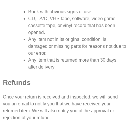
Book with obvious signs of use
CD, DVD, VHS tape, software, video game,
cassette tape, or vinyl record that has been
opened.
Any item not in its original condition, is
damaged or missing parts for reasons not due to
our error.
Any item that is returned more than 30 days
after delivery
Refunds
Once your return is received and inspected, we will send
you an email to notify you that we have received your
returned item. We will also notify you of the approval or
rejection of your refund.