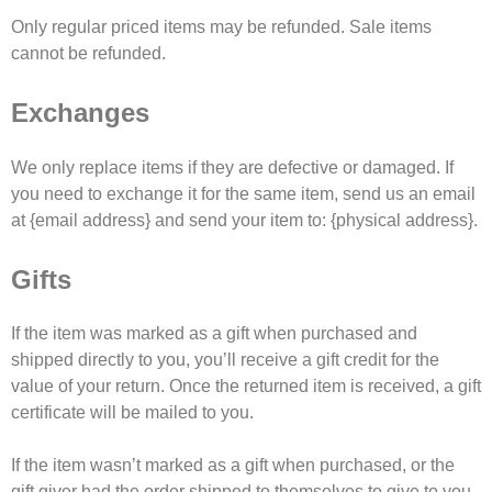
Only regular priced items may be refunded. Sale items
cannot be refunded.
Exchanges
We only replace items if they are defective or damaged. If
you need to exchange it for the same item, send us an email
at {email address} and send your item to: {physical address}.
Gifts
If the item was marked as a gift when purchased and
shipped directly to you, you’ll receive a gift credit for the
value of your return. Once the returned item is received, a gift
certificate will be mailed to you.
If the item wasn’t marked as a gift when purchased, or the
gift giver had the order shipped to themselves to give to you