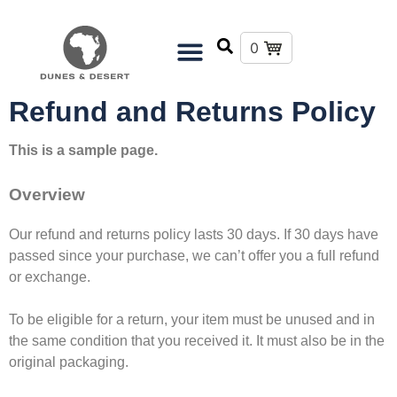
0
Refund and Returns Policy
This is a sample page.
Overview
Our refund and returns policy lasts 30 days. If 30 days have
passed since your purchase, we can’t offer you a full refund
or exchange.
To be eligible for a return, your item must be unused and in
the same condition that you received it. It must also be in the
original packaging.