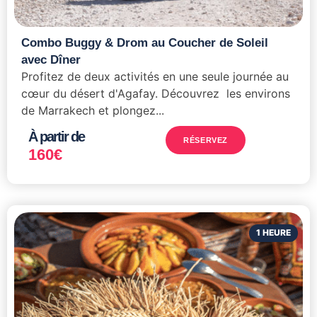
Combo Buggy & Drom au Coucher de Soleil
avec Dîner
Profitez de deux activités en une seule journée au
cœur du désert d'Agafay. Découvrez les environs
de Marrakech et plongez...
À partir de
RÉSERVEZ
160
€
1 HEURE