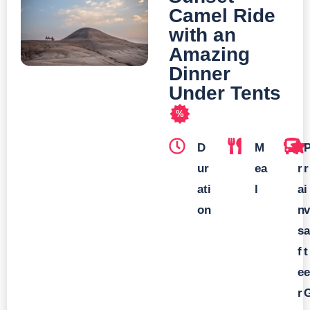
Camel Ride
with an
Amazing
Dinner
Under Tents
%
D
M
T
ur
ea
r
r
ati
l
a
i
on
n
v
s
a
f
t
e
e
r