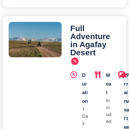
Full
Adventure
in Agafay
Desert
%
D
M
T
ur
ea
r
r
ati
l
a
i
In
on
n
v
cl
1
s
a
ud
Da
f
t
ed
y
e
e