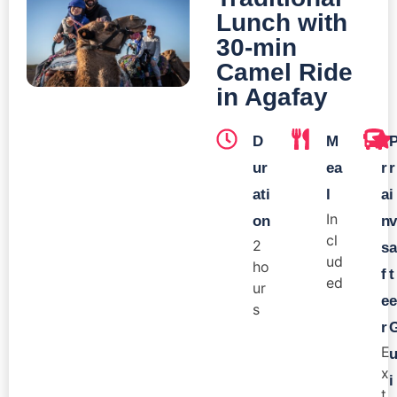
Lunch with
30-min
Camel Ride
in Agafay
D
M
T
ur
ea
r
r
ati
l
a
i
In
on
n
v
cl
2
s
a
ud
ho
f
t
ed
ur
e
e
s
r
E
x
i
t