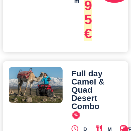
9
m
5
€
Full day
Camel &
Quad
Desert
Combo
%
D
M
T