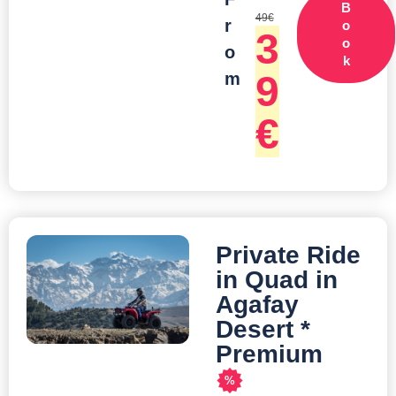
B
49
€
r
o
3
o
o
k
9
m
€
Private Ride
in Quad in
Agafay
Desert *
Premium
%