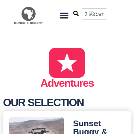
0
Adventures
OUR SELECTION
Sunset
Buggy &