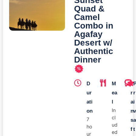
Sunset
Quad &
Camel
Combo in
Agafay
Desert w/
Authentic
Dinner
%
D
M
T
ur
ea
r
r
ati
l
a
i
In
on
n
v
cl
7
s
a
ud
ho
f
t
ed
ur