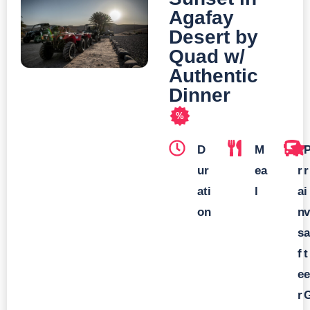
Agafay
Desert by
Quad w/
Authentic
Dinner
%
D
M
T
ur
ea
r
r
ati
l
a
i
on
n
v
s
a
f
t
e
e
r