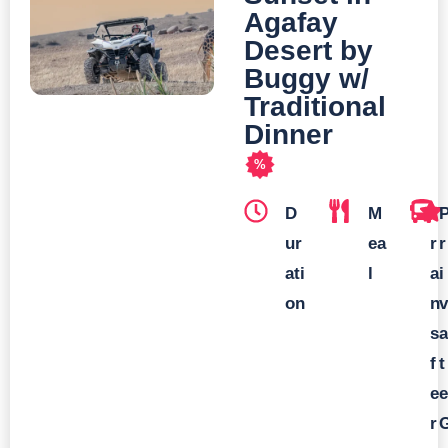
Agafay
Desert by
Buggy w/
Traditional
Dinner
%
D
M
T
ur
ea
r
r
ati
l
a
i
on
n
v
s
a
f
t
e
e
r