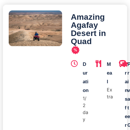
Amazing
Agafay
Desert in
Quad
%
D
M
T
ur
ea
r
r
ati
l
a
i
Ex
on
n
v
tra
1/
s
a
2
f
t
da
e
e
y
r