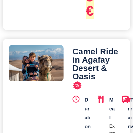
€
Camel Ride
in Agafay
Desert &
Oasis
%
D
M
T
ur
ea
r
r
ati
l
a
i
Ex
on
n
v