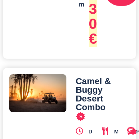
3
m
0
€
Camel &
Buggy
Desert
Combo
%
D
M
T