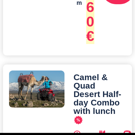
6
m
0
€
Camel &
Quad
Desert Half-
day Combo
with lunch
%
D
M
T