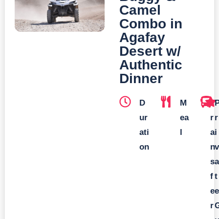
Camel
Combo in
Agafay
Desert w/
Authentic
Dinner
D
M
T
ur
ea
r
r
ati
l
a
i
on
n
v
s
a
f
t
e
e
r