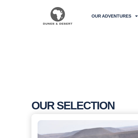
OUR ADVENTURES
OUR SELECTION