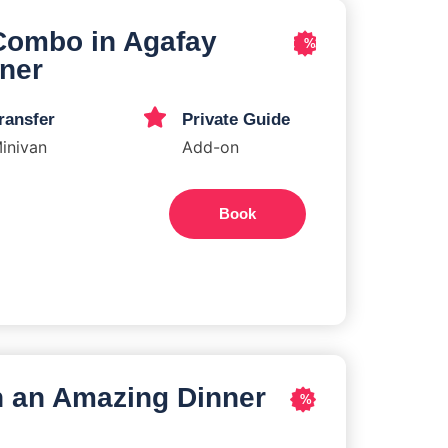
Combo in Agafay
%
nner
ransfer
Private Guide
inivan
Add-on
Book
h an Amazing Dinner
%