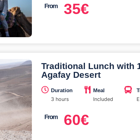
35
€
From
Traditional Lunch with
Agafay Desert
Duration
Meal
T
3 hours
Included
E
60
€
From