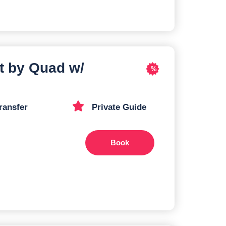
t by Quad w/
%
ransfer
Private Guide
Book