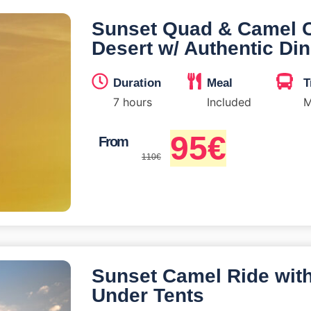
Sunset Quad & Camel 
Desert w/ Authentic Di
Duration
Meal
T
7 hours
Included
M
95
€
From
110
€
Sunset Camel Ride wit
Under Tents