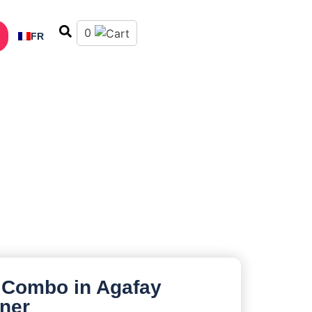
0
FR
 Combo in Agafay
nner