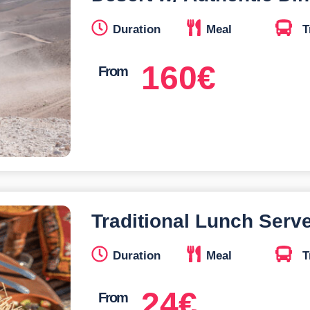
Duration
Meal
T
160
€
From
Traditional Lunch Serv
Duration
Meal
T
24
€
From