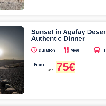
Sunset in Agafay Deser
Authentic Dinner
Duration
Meal
T
75
€
From
85
€