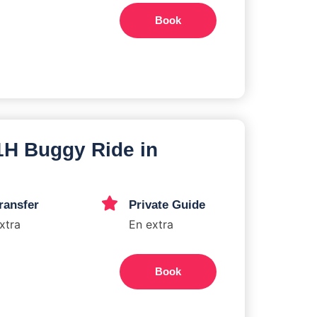
Book
 1H Buggy Ride in
ransfer
Private Guide
xtra
En extra
Book