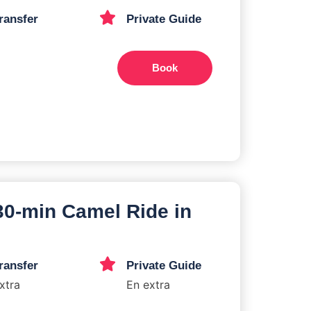
ransfer
Private Guide
Book
 30-min Camel Ride in
ransfer
Private Guide
xtra
En extra