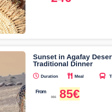
Sunset in Agafay Deser
Traditional Dinner
Duration
Meal
T
85
€
From
95
€