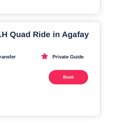
 1H Quad Ride in Agafay
ransfer
Private Guide
Book