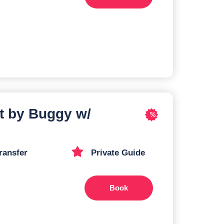
t by Buggy w/
%
ransfer
Private Guide
Book