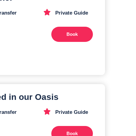
ransfer
Private Guide
Book
ed in our Oasis
ransfer
Private Guide
Book