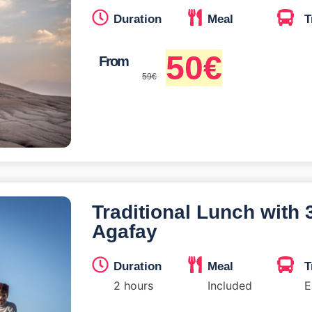
Duration
Meal
T
50
€
From
59
€
Traditional Lunch with
Agafay
Duration
Meal
T
2 hours
Included
E