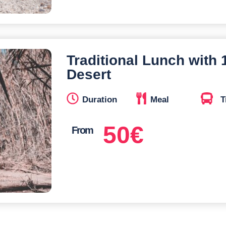
Traditional Lunch with
Desert
Duration
Meal
T
50
€
From