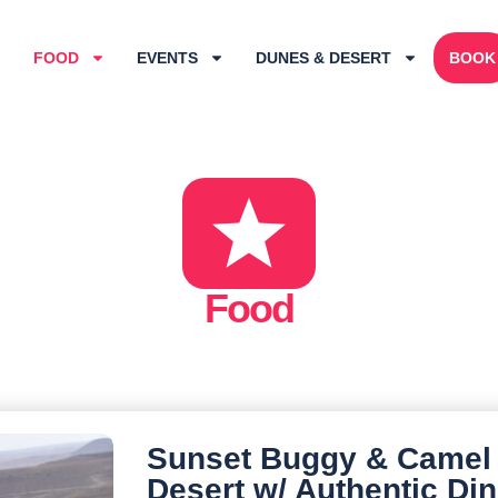
FOOD
EVENTS
DUNES & DESERT
BOOK
Food
Sunset Buggy & Camel
Desert w/ Authentic Di