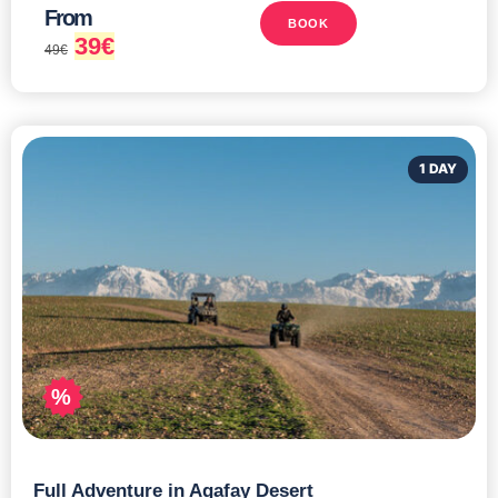
From
BOOK
39
€
49
€
1 DAY
%
Full Adventure in Agafay Desert