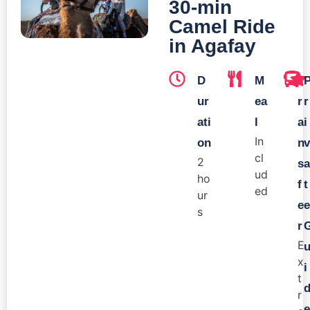
30-min
Camel Ride
in Agafay
D
M
T
ur
ea
r
r
ati
l
a
i
In
on
n
v
cl
2
s
a
ud
ho
f
t
ed
ur
e
e
s
r
E
x
i
t
r
e