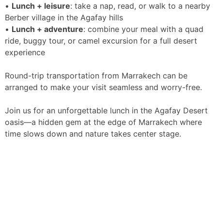
•
Lunch + leisure
: take a nap, read, or walk to a nearby
Berber village in the Agafay hills
•
Lunch + adventure
: combine your meal with a quad
ride, buggy tour, or camel excursion for a full desert
experience
Round-trip transportation from Marrakech can be
arranged to make your visit seamless and worry-free.
Join us for an unforgettable lunch in the Agafay Desert
oasis—a hidden gem at the edge of Marrakech where
time slows down and nature takes center stage.