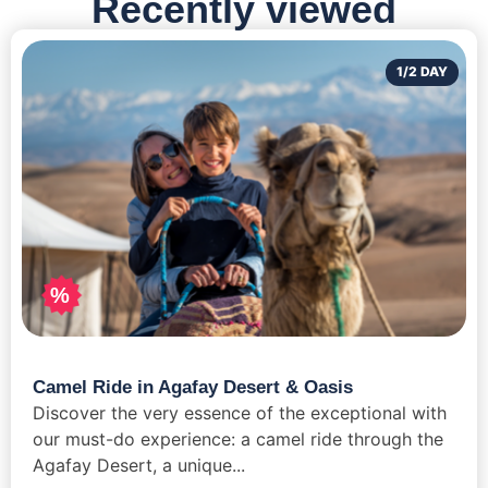
Recently viewed
1/2 DAY
%
Camel Ride in Agafay Desert & Oasis
Discover the very essence of the exceptional with
our must-do experience: a camel ride through the
Agafay Desert, a unique...