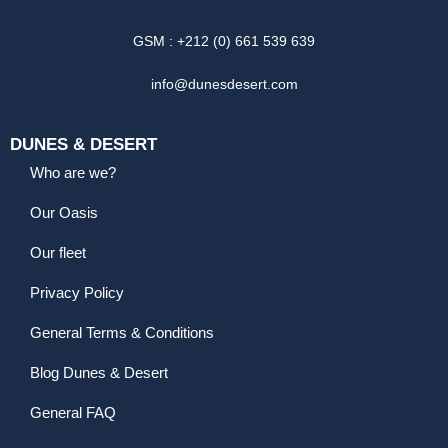
GSM : +212 (0) 661 539 639
info@dunesdesert.com
DUNES & DESERT
Who are we?
Our Oasis
Our fleet
Privacy Policy
General Terms & Conditions
Blog Dunes & Desert
General FAQ