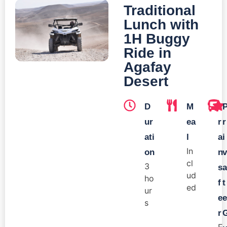
Traditional
Lunch with
1H Buggy
Ride in
Agafay
Desert
D
M
T
ur
ea
r
r
ati
l
a
i
In
on
n
v
cl
3
s
a
ud
ho
f
t
ed
ur
e
e
s
r