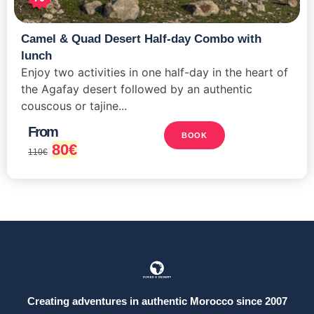
Camel & Quad Desert Half-day Combo with
lunch
Enjoy two activities in one half-day in the heart of
the Agafay desert followed by an authentic
couscous or tajine...
From
BOOK
80
€
110
€
Creating adventures in authentic Morocco since 2007