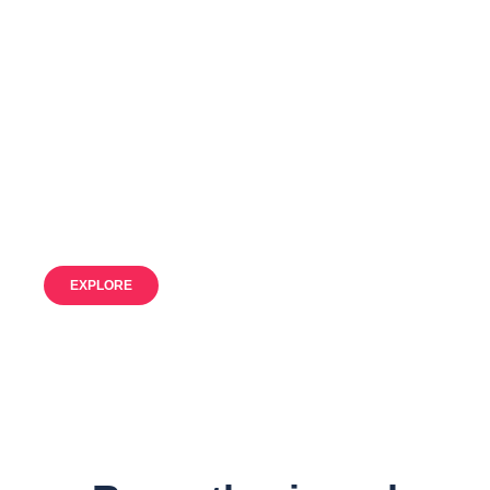
Discover our
Fleet
Our resources for unforgettable
adventures
EXPLORE