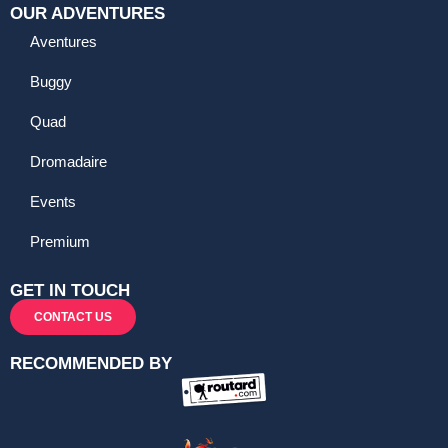
OUR ADVENTURES
Aventures
Buggy
Quad
Dromadaire
Events
Premium
GET IN TOUCH
CONTACT US
RECOMMENDED BY