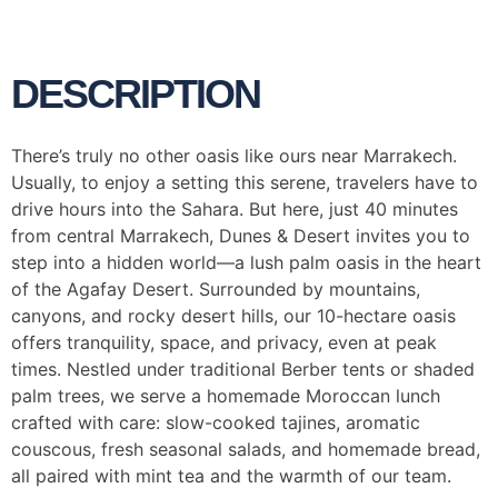
DESCRIPTION
There’s truly no other oasis like ours near Marrakech.
Usually, to enjoy a setting this serene, travelers have to
drive hours into the Sahara. But here, just 40 minutes
from central Marrakech, Dunes & Desert invites you to
step into a hidden world—a lush palm oasis in the heart
of the Agafay Desert. Surrounded by mountains,
canyons, and rocky desert hills, our 10-hectare oasis
offers tranquility, space, and privacy, even at peak
times. Nestled under traditional Berber tents or shaded
palm trees, we serve a homemade Moroccan lunch
crafted with care: slow-cooked tajines, aromatic
couscous, fresh seasonal salads, and homemade bread,
all paired with mint tea and the warmth of our team.