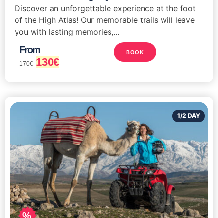
Discover an unforgettable experience at the foot
of the High Atlas! Our memorable trails will leave
you with lasting memories,...
From
BOOK
130
€
170
€
1/2 DAY
%