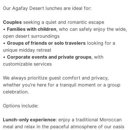
Our Agafay Desert lunches are ideal for:
Couples
seeking a quiet and romantic escape
•
Families with children
, who can safely enjoy the wide,
open desert surroundings
•
Groups of friends or solo travelers
looking for a
unique midday retreat
•
Corporate events and private groups
, with
customizable services
We always prioritize guest comfort and privacy,
whether you’re here for a tranquil moment or a group
celebration.
Options include:
Lunch-only experience
: enjoy a traditional Moroccan
meal and relax in the peaceful atmosphere of our oasis