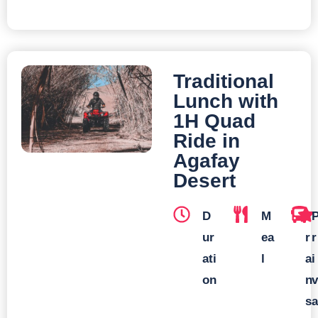
Traditional
Lunch with
1H Quad
Ride in
Agafay
Desert
D
M
T
ur
ea
r
r
ati
l
a
i
on
n
v
s
a