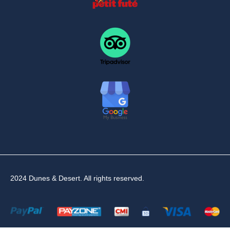
2024 Dunes & Desert. All rights reserved.