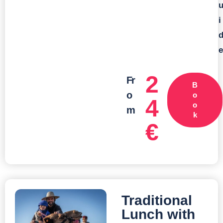
i
e
2
Fr
B
o
o
4
o
m
k
€
Traditional
Lunch with