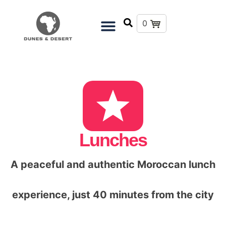
0
Lunches
A peaceful and authentic Moroccan lunch
experience, just 40 minutes from the city