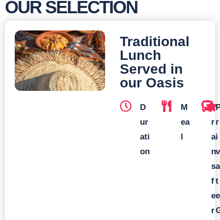
OUR SELECTION
Traditional
Lunch
Served in
our Oasis
D
M
T
ur
ea
r
r
ati
l
a
i
on
n
v
s
a
f
t
e
e
r