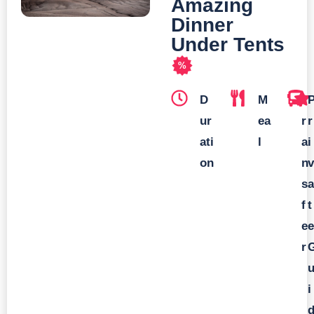
Amazing
Dinner
Under Tents
%
D
M
T
ur
ea
r
r
ati
l
a
i
on
n
v
s
a
f
t
e
e
r
i