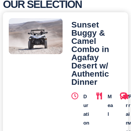
OUR SELECTION
Sunset
Buggy &
Camel
Combo in
Agafay
Desert w/
Authentic
Dinner
D
M
T
ur
ea
r
r
ati
l
a
i
on
n
v