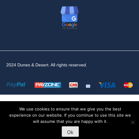
2024 Dunes & Desert. All rights reserved.
We use cookies to ensure that we give you the best
experience on our website. If you continue to use this site we
will assume that you are happy with it.
Ok