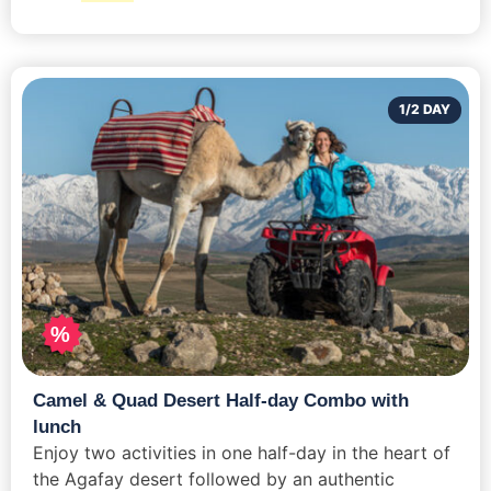
1/2 DAY
%
Camel & Quad Desert Half-day Combo with
lunch
Enjoy two activities in one half-day in the heart of
the Agafay desert followed by an authentic