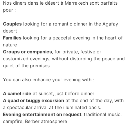
Nos dîners dans le désert à Marrakech sont parfaits
pour :
Couples
looking for a romantic dinner in the Agafay
desert
Families
looking for a peaceful evening in the heart of
nature
Groups or companies
, for private, festive or
customized evenings, without disturbing the peace and
quiet of the premises
You can also enhance your evening with :
A camel ride
at sunset, just before dinner
A quad or buggy excursion
at the end of the day, with
a spectacular arrival at the illuminated oasis.
Evening entertainment on request
: traditional music,
campfire, Berber atmosphere