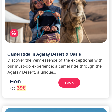
%
Camel Ride in Agafay Desert & Oasis
Discover the very essence of the exceptional with
our must-do experience: a camel ride through the
Agafay Desert, a unique...
From
BOOK
39
€
49
€