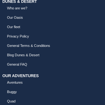
DUNES & DESERT
Who are we?
Our Oasis
Our fleet
Privacy Policy
General Terms & Conditions
Blog Dunes & Desert
General FAQ
OUR ADVENTURES
Aventures
Buggy
Quad