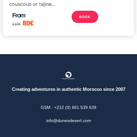
couscous or tajine...
From
BOOK
80
€
110
€
Creating adventures in authentic Morocco since 2007
GSM : +212 (0) 661 539 639
info@dunesdesert.com