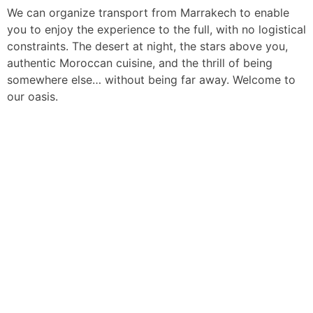
We can organize transport from Marrakech to enable
you to enjoy the experience to the full, with no logistical
constraints. The desert at night, the stars above you,
authentic Moroccan cuisine, and the thrill of being
somewhere else… without being far away. Welcome to
our oasis.
Discover our
Fleet