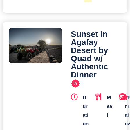
Sunset in
Agafay
Desert by
Quad w/
Authentic
Dinner
%
D
M
T
ur
ea
r
r
ati
l
a
i
on
n
v