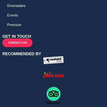
Dromadaire
Events
Premium
GET IN TOUCH
CONTACT US
RECOMMENDED BY