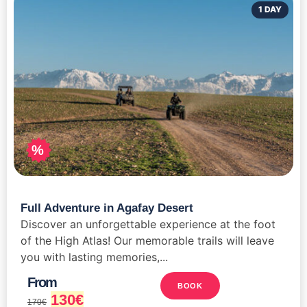
1 DAY
%
Full Adventure in Agafay Desert
Discover an unforgettable experience at the foot
of the High Atlas! Our memorable trails will leave
you with lasting memories,...
From
BOOK
130
€
170
€