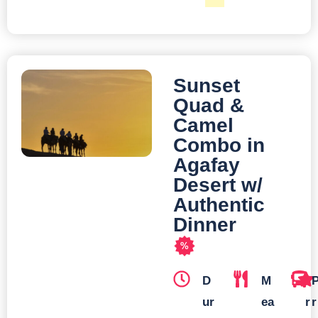
Sunset
Quad &
Camel
Combo in
Agafay
Desert w/
Authentic
Dinner
%
D
M
T
ur
ea
r
r