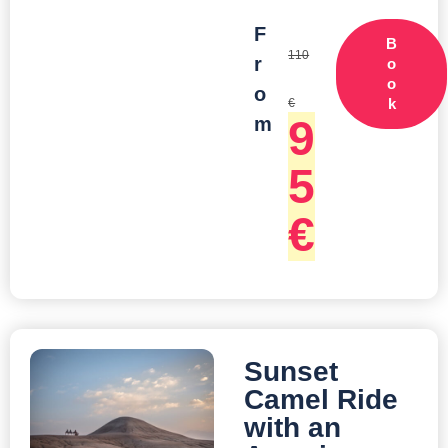
F
B
110
r
o
o
o
k
€
9
m
5
€
Sunset
Camel Ride
with an