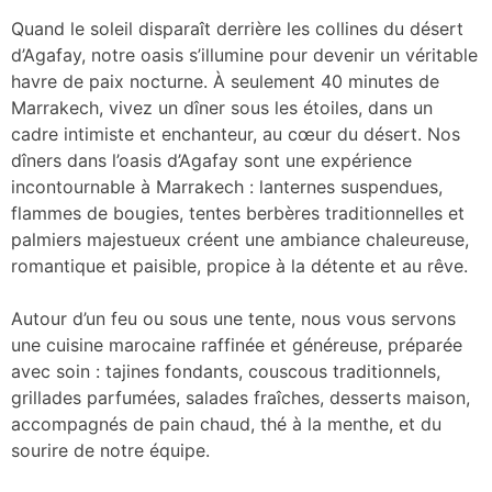
Quand le soleil disparaît derrière les collines du désert
d’Agafay, notre oasis s’illumine pour devenir un véritable
havre de paix nocturne. À seulement 40 minutes de
Marrakech, vivez un dîner sous les étoiles, dans un
cadre intimiste et enchanteur, au cœur du désert. Nos
dîners dans l’oasis d’Agafay sont une expérience
incontournable à Marrakech : lanternes suspendues,
flammes de bougies, tentes berbères traditionnelles et
palmiers majestueux créent une ambiance chaleureuse,
romantique et paisible, propice à la détente et au rêve.
Autour d’un feu ou sous une tente, nous vous servons
une cuisine marocaine raffinée et généreuse, préparée
avec soin : tajines fondants, couscous traditionnels,
grillades parfumées, salades fraîches, desserts maison,
accompagnés de pain chaud, thé à la menthe, et du
sourire de notre équipe.