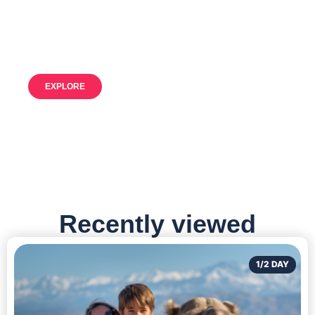
Our resources for unforgettable
adventures
EXPLORE
Recently viewed
1/2 DAY