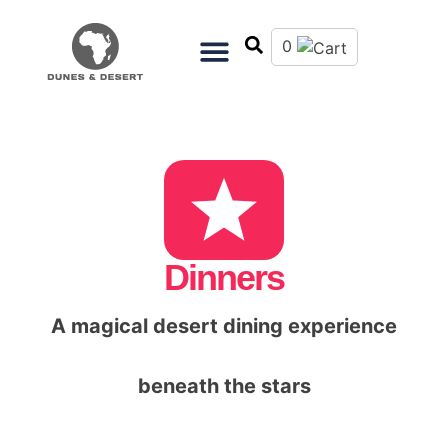
0
Dinners
A magical desert dining experience
beneath the stars