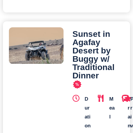
Sunset in
Agafay
Desert by
Buggy w/
Traditional
Dinner
%
D
M
T
ur
ea
r
r
ati
l
a
i
on
n
v