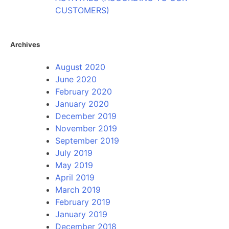
CUSTOMERS)
Archives
August 2020
June 2020
February 2020
January 2020
December 2019
November 2019
September 2019
July 2019
May 2019
April 2019
March 2019
February 2019
January 2019
December 2018