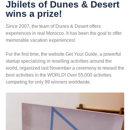
Jbilets of Dunes & Desert
wins a prize!
Since 2007, the team of Dunes & Desert offers
experiences in real Morocco. It has been the goal to offer
memorable vacation experiences!
For the first time, the website Get Your Guide, a powerful
startup specializing in reselling activities around the
world, organized last November a ceremony to reward the
best activities in the WORLD! Over 55,000 activities
competing for only 99 winners worldwide.