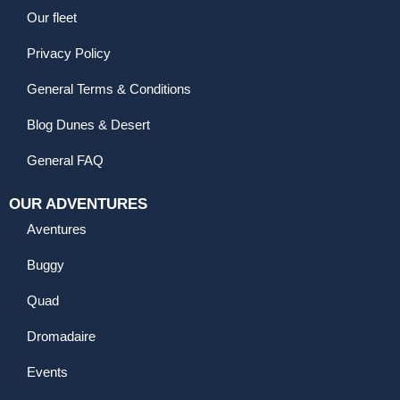
Our fleet
Privacy Policy
General Terms & Conditions
Blog Dunes & Desert
General FAQ
OUR ADVENTURES
Aventures
Buggy
Quad
Dromadaire
Events