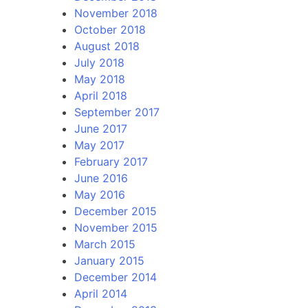
November 2018
October 2018
August 2018
July 2018
May 2018
April 2018
September 2017
June 2017
May 2017
February 2017
June 2016
May 2016
December 2015
November 2015
March 2015
January 2015
December 2014
April 2014