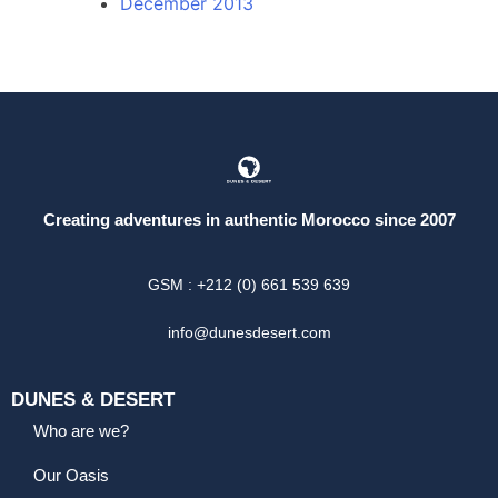
December 2013
Creating adventures in authentic Morocco since 2007
GSM : +212 (0) 661 539 639
info@dunesdesert.com
DUNES & DESERT
Who are we?
Our Oasis