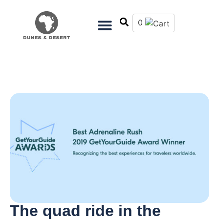
0
The quad ride in the