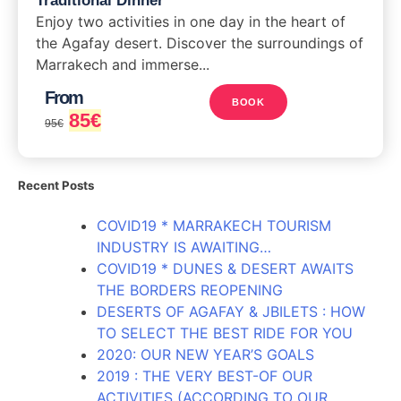
Traditional Dinner
Enjoy two activities in one day in the heart of
the Agafay desert. Discover the surroundings of
Marrakech and immerse...
From
BOOK
85
€
95
€
Recent Posts
COVID19 * MARRAKECH TOURISM
INDUSTRY IS AWAITING…
COVID19 * DUNES & DESERT AWAITS
THE BORDERS REOPENING
DESERTS OF AGAFAY & JBILETS : HOW
TO SELECT THE BEST RIDE FOR YOU
2020: OUR NEW YEAR’S GOALS
2019 : THE VERY BEST-OF OUR
ACTIVITIES (ACCORDING TO OUR