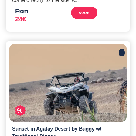
From
BOOK
24
€
%
Sunset in Agafay Desert by Buggy w/