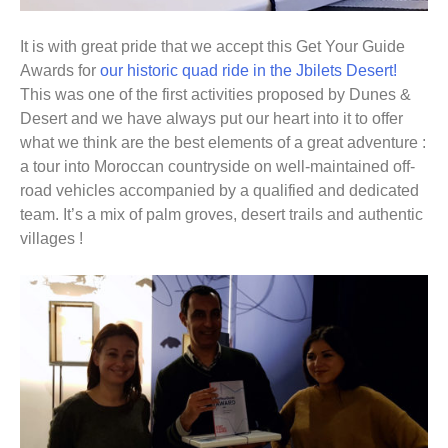
It is with great pride that we accept this Get Your Guide
Awards for
our historic quad ride in the Jbilets Desert!
This was one of the first activities proposed by Dunes &
Desert and we have always put our heart into it to offer
what we think are the best elements of a great adventure :
a tour into Moroccan countryside on well-maintained off-
road vehicles accompanied by a qualified and dedicated
team. It’s a mix of palm groves, desert trails and authentic
villages !