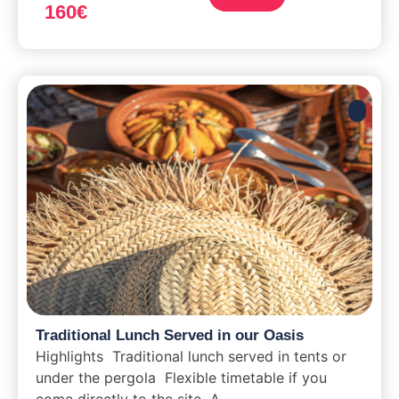
160
€
Traditional Lunch Served in our Oasis
Highlights Traditional lunch served in tents or
under the pergola Flexible timetable if you
come directly to the site A...