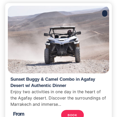
Sunset Buggy & Camel Combo in Agafay
Desert w/ Authentic Dinner
Enjoy two activities in one day in the heart of
the Agafay desert. Discover the surroundings of
Marrakech and immerse...
From
BOOK