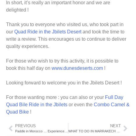
In short, it’s really an important honor and we are
delighted !
Thank you to everyone who visited us, who took part in
our
Quad Ride in the Jbilets Desert
and took the time to
write a review. This encourages us to continue to deliver
quality experiences.
For those who wish to try this activity, it is possible to
book this half day on
www.dunesdeserts.com
!
Looking forward to welcome you in the Jbilets Desert !
For those wanting more : you can also or your
Full Day
Quad Bile Ride in the Jbilets
or even the
Combo Camel &
Quad Bike
!
PREVIOUS
NEXT
Paddle in Morocco … Experience this unique adventure in Marrakech
WHAT TO DO IN MARRAKECH DURING 2019 CHRISTMAS HOLIDAYS?