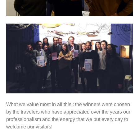
What we value most in all this : the winners were chosen
by the travelers who have appreciated over the years our
professionalism and the energy that we put every day to
welcome our visitors!