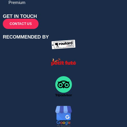
Premium
GET IN TOUCH
CONTACT US
RECOMMENDED BY