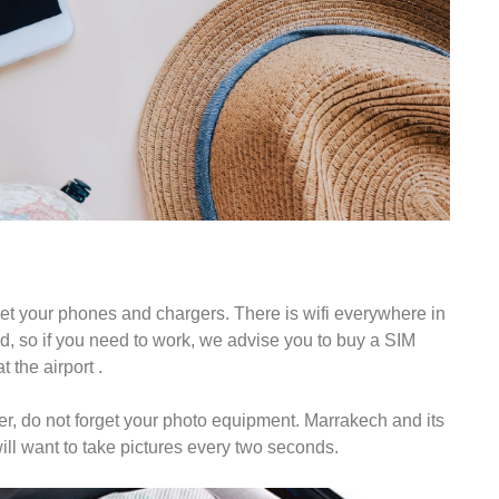
rget your phones and chargers. There is wifi everywhere in
d, so if you need to work, we advise you to buy a SIM
 the airport .
er, do not forget your photo equipment. Marrakech and its
ill want to take pictures every two seconds.