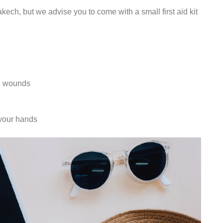
ch, but we advise you to come with a small first aid kit
ll wounds
 your hands