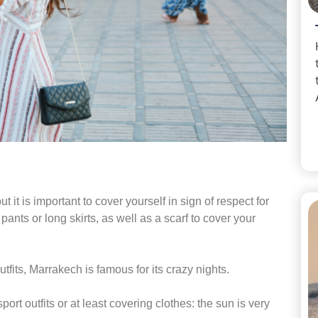
t it is important to cover yourself in sign of respect for
pants or long skirts, as well as a scarf to cover your
utfits, Marrakech is famous for its crazy nights.
port outfits or at least covering clothes: the sun is very