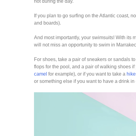
hot during the day.
If you plan to go surfing on the Atlantic coast, n
and boards).
And most importantly, your swimsuits! With its
will not miss an opportunity to swim in Marrakec
For shoes, take a pair of sneakers or sandals to
flops for the pool, and a pair of walking shoes i
camel
for example), or if you want to take a
hike
or something else if you want to have a drink in