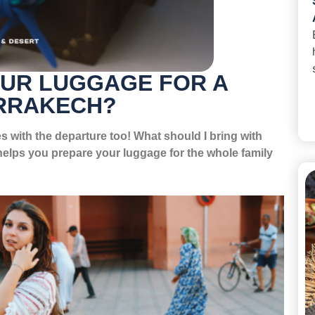
OUR LUGGAGE FOR A
ARRAKECH?
s with the departure too! What should I bring with
elps you prepare your luggage for the whole family