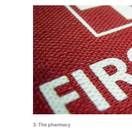
3- The pharmacy