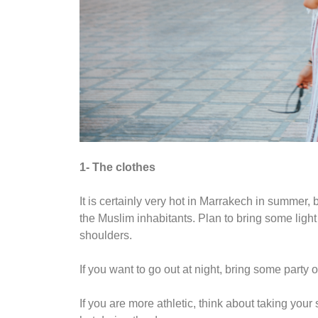
1- The clothes
It is certainly very hot in Marrakech in summer, bu
the Muslim inhabitants. Plan to bring some light 
shoulders.
If you want to go out at night, bring some party o
If you are more athletic, think about taking your s