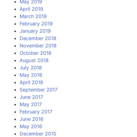
May 2019
April 2019
March 2019
February 2019
January 2019
December 2018
November 2018
October 2018
August 2018
July 2018
May 2018
April 2018
September 2017
June 2017
May 2017
February 2017
June 2016
May 2016
December 2015