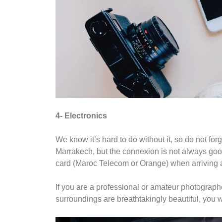
4- Electronics
We know it’s hard to do without it, so do not fo
Marrakech, but the connexion is not always goo
card (Maroc Telecom or Orange) when arriving at
If you are a professional or amateur photograph
surroundings are breathtakingly beautiful, you w