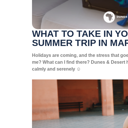
WHAT TO TAKE IN Y
SUMMER TRIP IN M
Holidays are coming, and the stress that goe
me? What can I find there? Dunes & Desert h
calmly and serenely ☺