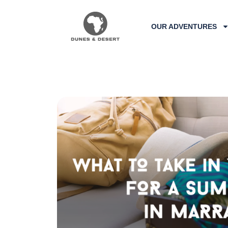
OUR ADVENTURES