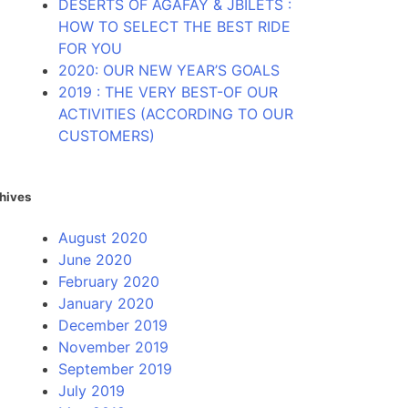
DESERTS OF AGAFAY & JBILETS :
HOW TO SELECT THE BEST RIDE
FOR YOU
2020: OUR NEW YEAR’S GOALS
2019 : THE VERY BEST-OF OUR
ACTIVITIES (ACCORDING TO OUR
CUSTOMERS)
hives
August 2020
June 2020
February 2020
January 2020
December 2019
November 2019
September 2019
July 2019