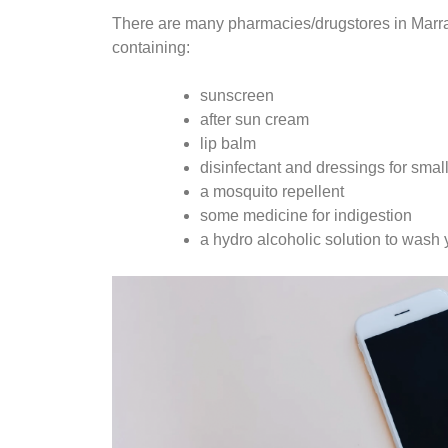
There are many pharmacies/drugstores in Marrake
containing:
sunscreen
after sun cream
lip balm
disinfectant and dressings for sma
a mosquito repellent
some medicine for indigestion
a hydro alcoholic solution to wash