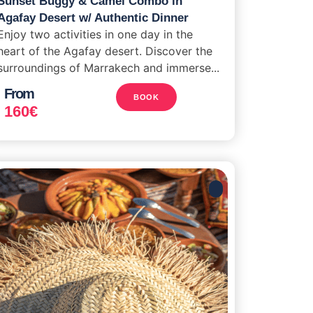
Sunset Buggy & Camel Combo in
Agafay Desert w/ Authentic Dinner
Enjoy two activities in one day in the
heart of the Agafay desert. Discover the
surroundings of Marrakech and immerse...
From
BOOK
160
€