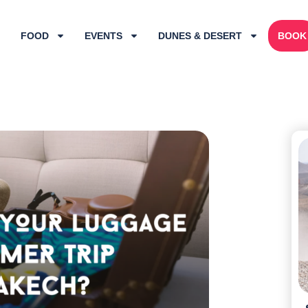
FOOD
EVENTS
DUNES & DESERT
BOOK