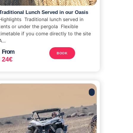
Traditional Lunch Served in our Oasis
Highlights Traditional lunch served in
tents or under the pergola Flexible
timetable if you come directly to the site
A...
From
BOOK
24
€