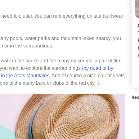
o need to clutter, you can rent everything on site (surfwear
 many pools, water parks and mountain lakes nearby, you
h or in the surroundings.
 walk in the souks and the many museums, a pair of flip-
f you want to explore the surroundings (
by quad
or
by
 in the Atlas Mountains
! And of course a nice pair of heels
 one of the many bars or clubs of the red city ☺
Rec