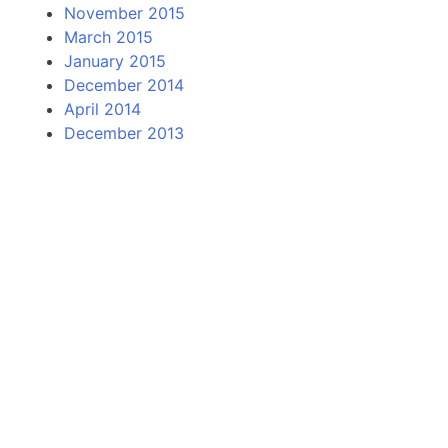
November 2015
March 2015
January 2015
December 2014
April 2014
December 2013