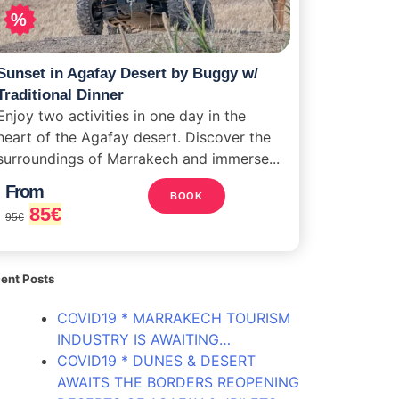
%
Sunset in Agafay Desert by Buggy w/
Traditional Dinner
Enjoy two activities in one day in the
heart of the Agafay desert. Discover the
surroundings of Marrakech and immerse...
From
BOOK
85
€
95
€
ent Posts
COVID19 * MARRAKECH TOURISM
INDUSTRY IS AWAITING…
COVID19 * DUNES & DESERT
AWAITS THE BORDERS REOPENING