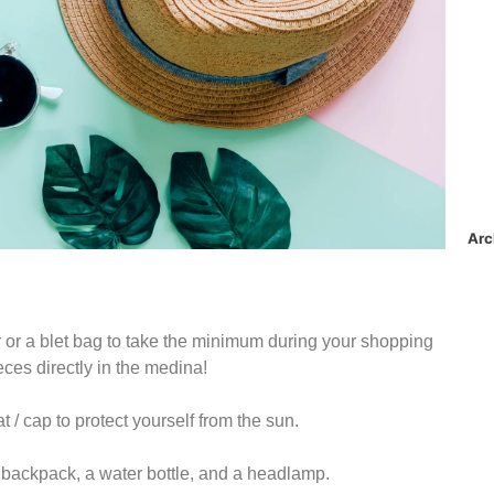
Arc
er or a blet bag to take the minimum during your shopping
eces directly in the medina!
/ cap to protect yourself from the sun.
l backpack, a water bottle, and a headlamp.