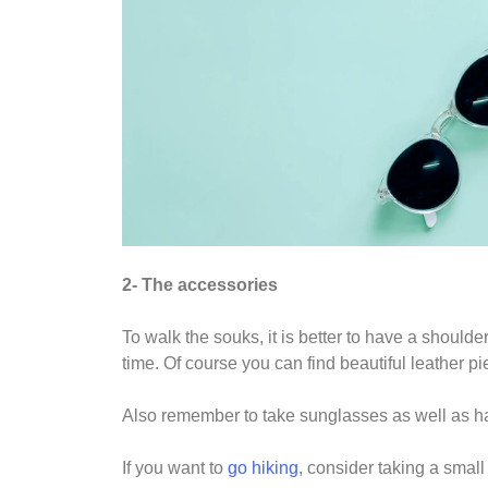
2- The accessories
To walk the souks, it is better to have a should
time. Of course you can find beautiful leather pi
Also remember to take sunglasses as well as hat 
If you want to
go hiking
, consider taking a smal