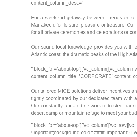
content_column_desc=”
For a weekend getaway between friends or for in
Marrakech, for leisure, pleasure or treasure. Our
for all private ceremonies and celebrations or co
Our sound local knowledge provides you with e
Atlantic coast, the dramatic peaks of the High Atl
” block_for=”about-top”][/vc_column][vc_column 
content_column_title=”CORPORATE” content_c
Our tailored MICE solutions deliver incentives and
tightly coordinated by our dedicated team with a
Our constantly updated network of trusted partne
desert camp or mountain refuge to meet your bud
” block_for=”about-top”][/vc_column][/vc_row]
!important;background-color: #ffffff !important