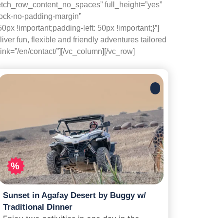
etch_row_content_no_spaces” full_height=”yes”
lock-no-padding-margin”
x !important;padding-left: 50px !important;}”]
r fun, flexible and friendly adventures tailored
nk=”/en/contact/”][/vc_column][/vc_row]
%
Sunset in Agafay Desert by Buggy w/
Traditional Dinner