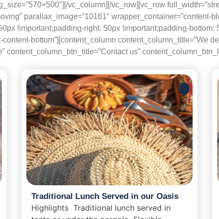
_size=”570×500″][/vc_column][/vc_row][vc_row full_width=”str
moving” parallax_image=”10161″ wrapper_container=”content-b
 !important;padding-right: 50px !important;padding-bottom: 50p
content-bottom”][content_column content_column_title=”We delive
te” content_column_btn_title=”Contact us” content_column_btn_li
Traditional Lunch Served in our Oasis
Highlights Traditional lunch served in