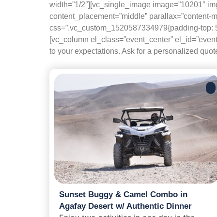
width=”1/2″][vc_single_image image=”10201″ img
content_placement=”middle” parallax=”content-
css=”.vc_custom_1520587334979{padding-top: 50px
[vc_column el_class=”event_center” el_id=”event-
to your expectations. Ask for a personalized quo
Sunset Buggy & Camel Combo in
Agafay Desert w/ Authentic Dinner