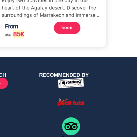
Enjoy two activities in one day in the
heart of the Agafay desert. Discover the
surroundings of Marrakech and immerse...
From
BOOK
85
€
95
€
CH
RECOMMENDED BY
S