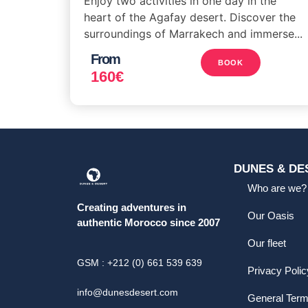
Enjoy two activities in one day in the
heart of the Agafay desert. Discover the
surroundings of Marrakech and immerse...
From
BOOK
160
€
DUNES & DE
Who are we?
Creating adventures in
Our Oasis
authentic Morocco since 2007
Our fleet
GSM : +212 (0) 661 539 639
Privacy Polic
info@dunesdesert.com
General Ter