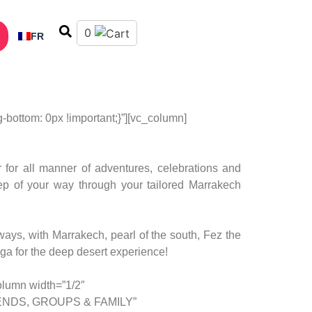
0
FR
ottom: 0px !important;}”][vc_column]
for all manner of adventures, celebrations and
step of your way through your tailored Marrakech
ys, with Marrakech, pearl of the south, Fez the
ga for the deep desert experience!
olumn width=”1/2″
”FRIENDS, GROUPS & FAMILY”