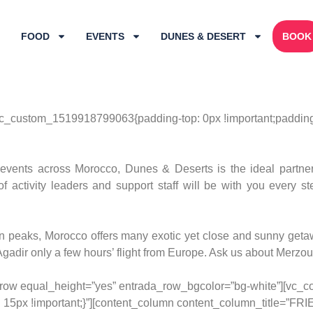
FOOD
EVENTS
DUNES & DESERT
BOOK
c_custom_1519918799063{padding-top: 0px !important;padding-b
events across Morocco, Dunes & Deserts is the ideal partner 
of activity leaders and support staff will be with you every 
peaks, Morocco offers many exotic yet close and sunny getawa
adir only a few hours’ flight from Europe. Ask us about Merzou
c_row equal_height=”yes” entrada_row_bgcolor=”bg-white”][vc_c
 15px !important;}”][content_column content_column_title=