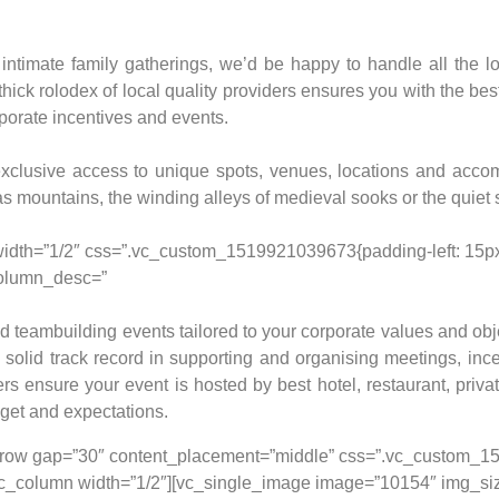
timate family gatherings, we’d be happy to handle all the lo
 thick rolodex of local quality providers ensures you with the b
rporate incentives and events.
xclusive access to unique spots, venues, locations and acc
as mountains, the winding alleys of medieval sooks or the quiet 
width=”1/2″ css=”.vc_custom_1519921039673{padding-left: 15px 
olumn_desc=”
 teambuilding events tailored to your corporate values and objec
 solid track record in supporting and organising meetings, inc
rs ensure your event is hosted by best hotel, restaurant, priva
get and expectations.
[vc_row gap=”30″ content_placement=”middle” css=”.vc_custom
;}”][vc_column width=”1/2″][vc_single_image image=”10154″ img_