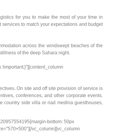
gistics for you to make the most of your time in
est services to match your expectations and budget
ommodation across the windswept beaches of the
stillness of the deep Sahara night.
!important;}”][content_column
tives. On site and off site provision of service is
entives, conferences, and other corporate events.
te country side villa or riad medina guesthouses,
_1520957554195{margin-bottom: 50px
size=”570×500″][/vc_column][vc_column