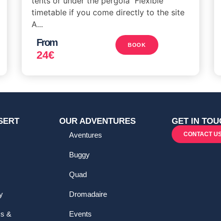
tents or under the pergola Flexible
timetable if you come directly to the site
A...
From
BOOK
24
€
SERT
OUR ADVENTURES
GET IN TOU
Aventures
CONTACT U
Buggy
Quad
y
Dromadaire
ms &
Events