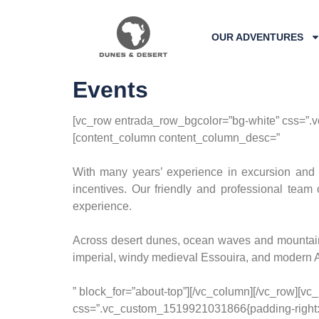
OUR ADVENTURES
Events
[vc_row entrada_row_bgcolor=”bg-white” css=”.v
[content_column content_column_desc=”
With many years’ experience in excursion and 
incentives. Our friendly and professional team 
experience.
Across desert dunes, ocean waves and mountain 
imperial, windy medieval Essouira, and modern Ag
” block_for=”about-top”][/vc_column][/vc_row][v
css=”.vc_custom_1519921031866{padding-right: