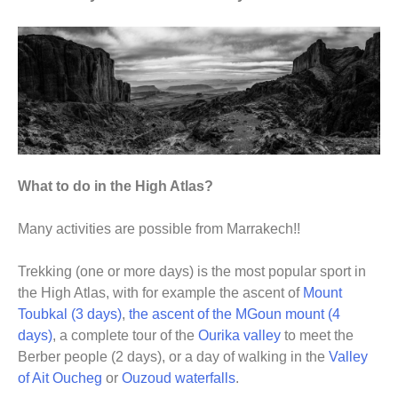
What to do in the High Atlas?
Many activities are possible from Marrakech!!
Trekking (one or more days) is the most popular sport in
the High Atlas, with for example the ascent of
Mount
Toubkal (3 days)
,
the ascent of the MGoun mount (4
days)
, a complete tour of the
Ourika valley
to meet the
Berber people (2 days), or a day of walking in the
Valley
of Ait Oucheg
or
Ouzoud waterfalls
.