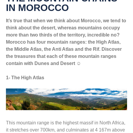
IN MOROCCO
It’s true that when we think about Morocco, we tend to
think about the desert, whereas mountains occupy
more than two thirds of the territory, incredible no?
Morocco has four mountain ranges: the High Atlas,
the Middle Atlas, the Anti Atlas and the Rif. Discover
the treasures that each of these mountain ranges
contain with Dunes and Desert ☺
1- The High Atlas
This mountain range is the highest massif in North Africa,
it stretches over 700km, and culminates at 4 167m above