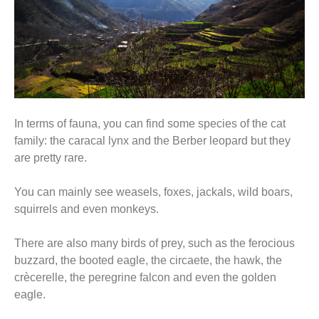
In terms of fauna, you can find some species of the cat
family: the caracal lynx and the Berber leopard but they
are pretty rare.
You can mainly see weasels, foxes, jackals, wild boars,
squirrels and even monkeys.
There are also many birds of prey, such as the ferocious
buzzard, the booted eagle, the circaete, the hawk, the
crècerelle, the peregrine falcon and even the golden
eagle.