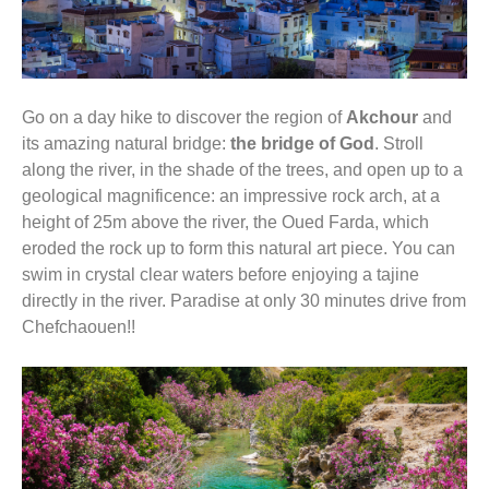
Go on a day hike to discover the region of
Akchour
and
its amazing natural bridge:
the bridge of God
. Stroll
along the river, in the shade of the trees, and open up to a
geological magnificence: an impressive rock arch, at a
height of 25m above the river, the Oued Farda, which
eroded the rock up to form this natural art piece. You can
swim in crystal clear waters before enjoying a tajine
directly in the river. Paradise at only 30 minutes drive from
Chefchaouen!!