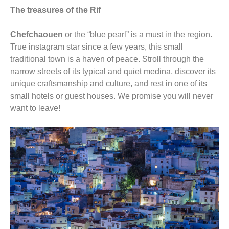
The treasures of the Rif
Chefchaouen
or the “blue pearl” is a must in the region.
True instagram star since a few years, this small
traditional town is a haven of peace. Stroll through the
narrow streets of its typical and quiet medina, discover its
unique craftsmanship and culture, and rest in one of its
small hotels or guest houses. We promise you will never
want to leave!