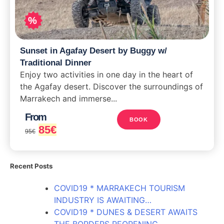
%
Sunset in Agafay Desert by Buggy w/
Traditional Dinner
Enjoy two activities in one day in the heart of
the Agafay desert. Discover the surroundings of
Marrakech and immerse...
From
BOOK
85
€
95
€
Recent Posts
COVID19 * MARRAKECH TOURISM
INDUSTRY IS AWAITING…
COVID19 * DUNES & DESERT AWAITS