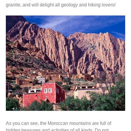
granite, and will delight all geology and hiking lovers!
As you can see, the Moroccan mountains are full of
hidden treasures and activities of all kinds. Do not