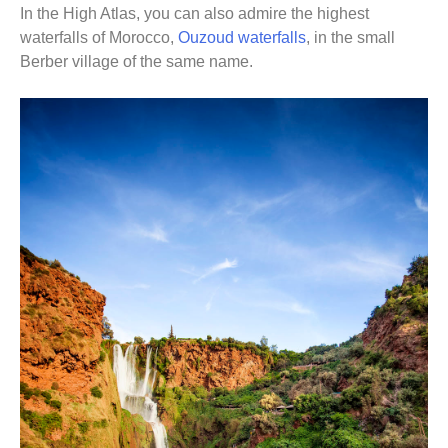
In the High Atlas, you can also admire the highest
waterfalls of Morocco,
Ouzoud waterfalls
, in the small
Berber village of the same name.