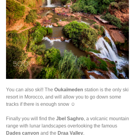
You can also ski!! The
Oukaïmeden
station is the only ski
resort in Morocco, and will allow you to go down some
tracks if there is enough snow ☺
Finally you will find the
Jbel Saghro
, a volcanic mountain
range with lunar landscapes overlooking the famous
Dades canyon
and the
Draa Valley
.