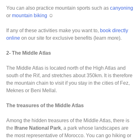
You can also practice mountain sports such as
canyoning
or
mountain biking
☺
If any of these activities make you want to,
book directly
online
on our site for exclusive benefits (learn more).
2- The Middle Atlas
The Middle Atlas is located north of the High Atlas and
south of the Rif, and stretches about 350km. It is therefore
the mountain chain to visit if you stay in the cities of Fez,
Meknes or Beni Mellal.
The treasures of the Middle Atlas
Among the hidden treasures of the Middle Atlas, there is
the
Ifrane National Park
, a park whose landscapes are
the most representative of Morocco. You can go hiking or