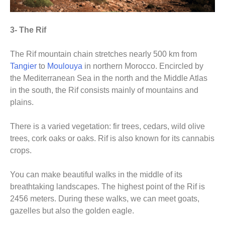
3- The Rif
The Rif mountain chain stretches nearly 500 km from
Tangier
to
Moulouya
in northern Morocco. Encircled by
the Mediterranean Sea in the north and the Middle Atlas
in the south, the Rif consists mainly of mountains and
plains.
There is a varied vegetation: fir trees, cedars, wild olive
trees, cork oaks or oaks. Rif is also known for its cannabis
crops.
You can make beautiful walks in the middle of its
breathtaking landscapes. The highest point of the Rif is
2456 meters. During these walks, we can meet goats,
gazelles but also the golden eagle.