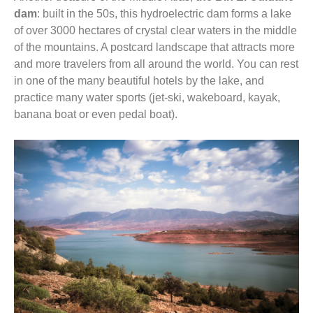
dam
: built in the 50s, this hydroelectric dam forms a lake
of over 3000 hectares of crystal clear waters in the middle
of the mountains. A postcard landscape that attracts more
and more travelers from all around the world. You can rest
in one of the many beautiful hotels by the lake, and
practice many water sports (jet-ski, wakeboard, kayak,
banana boat or even pedal boat).