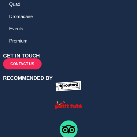
Quad
Dromadaire
Events
Premium
GET IN TOUCH
CONTACT US
RECOMMENDED BY