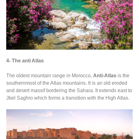
4- The anti Atlas
The oldest mountain range in Morocco,
Anti-Atlas
is the
southernmost of the Atlas mountains. It is an old eroded
and desert massif bordering the Sahara. It extends east to
Jbel Saghro which forms a transition with the High Atlas.