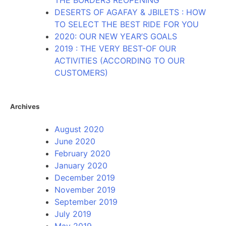
THE BORDERS REOPENING
DESERTS OF AGAFAY & JBILETS : HOW
TO SELECT THE BEST RIDE FOR YOU
2020: OUR NEW YEAR’S GOALS
2019 : THE VERY BEST-OF OUR
ACTIVITIES (ACCORDING TO OUR
CUSTOMERS)
Archives
August 2020
June 2020
February 2020
January 2020
December 2019
November 2019
September 2019
July 2019
May 2019