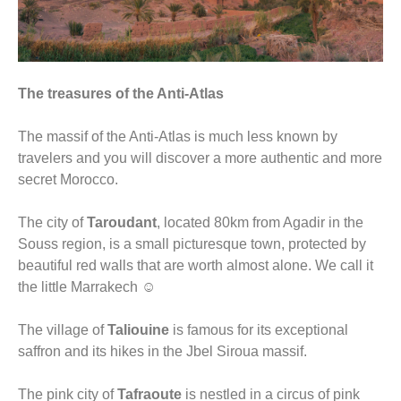
The treasures of the Anti-Atlas
The massif of the Anti-Atlas is much less known by
travelers and you will discover a more authentic and more
secret Morocco.
The city of
Taroudant
, located 80km from Agadir in the
Souss region, is a small picturesque town, protected by
beautiful red walls that are worth almost alone. We call it
the little Marrakech ☺
The village of
Taliouine
is famous for its exceptional
saffron and its hikes in the Jbel Siroua massif.
The pink city of
Tafraoute
is nestled in a circus of pink