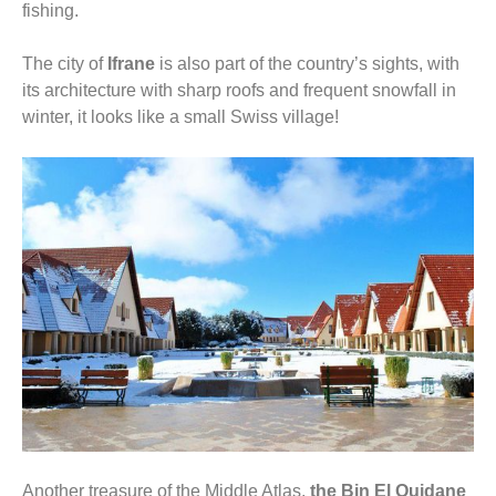
fishing.
The city of
Ifrane
is also part of the country’s sights, with
its architecture with sharp roofs and frequent snowfall in
winter, it looks like a small Swiss village!
Another treasure of the Middle Atlas,
the Bin El Ouidane