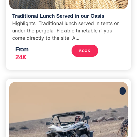
Traditional Lunch Served in our Oasis
Highlights Traditional lunch served in tents or
under the pergola Flexible timetable if you
come directly to the site A...
From
BOOK
24
€