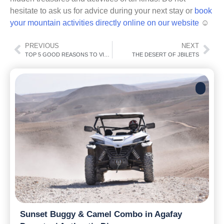
hesitate to ask us for advice during your next stay or
book
your mountain activities directly online on our website
☺
PREVIOUS
NEXT
TOP 5 GOOD REASONS TO VISIT MARRAKECH
THE DESERT OF JBILETS
Sunset Buggy & Camel Combo in Agafay