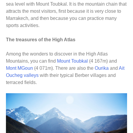
sea level with Mount Toubkal. It is the mountain chain that
attracts the most visitors, first because it is very close to
Marrakech, and then because you can practice many
sports activities.
The treasures of the High Atlas
Among the wonders to discover in the High Atlas
Mountains, you can find
Mount Toubkal
(4 167m) and
Mont MGoun
(4 071m). There are also the
Ourika
and
Ait
Oucheg valleys
with their typical Berber villages and
terraced fields.