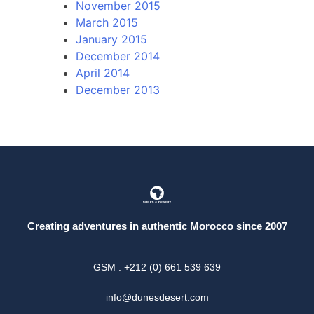
November 2015
March 2015
January 2015
December 2014
April 2014
December 2013
Creating adventures in authentic Morocco since 2007
GSM : +212 (0) 661 539 639
info@dunesdesert.com