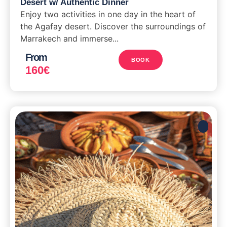
Desert w/ Authentic Dinner
Enjoy two activities in one day in the heart of
the Agafay desert. Discover the surroundings of
Marrakech and immerse...
From
BOOK
160
€