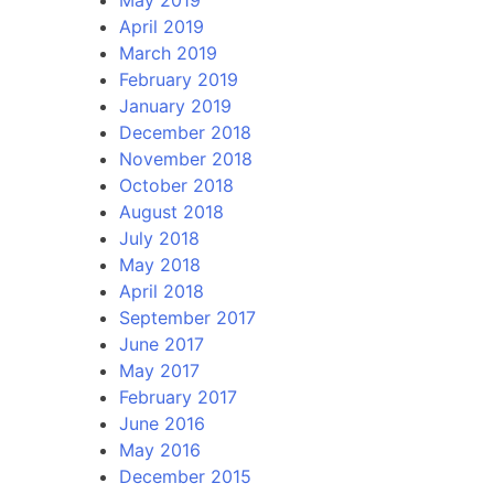
April 2019
March 2019
February 2019
January 2019
December 2018
November 2018
October 2018
August 2018
July 2018
May 2018
April 2018
September 2017
June 2017
May 2017
February 2017
June 2016
May 2016
December 2015