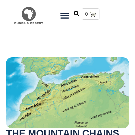
0
THE MOUNTAIN CHAINS