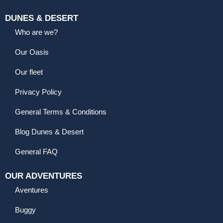
DUNES & DESERT
Who are we?
Our Oasis
Our fleet
Privacy Policy
General Terms & Conditions
Blog Dunes & Desert
General FAQ
OUR ADVENTURES
Aventures
Buggy