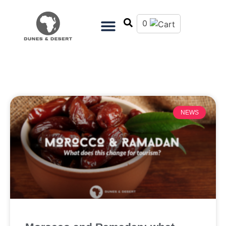
0
NEWS