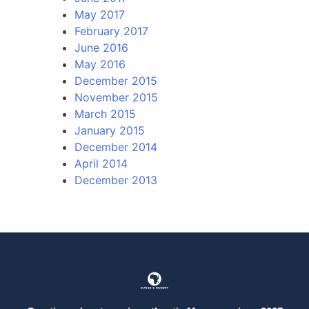
May 2017
February 2017
June 2016
May 2016
December 2015
November 2015
March 2015
January 2015
December 2014
April 2014
December 2013