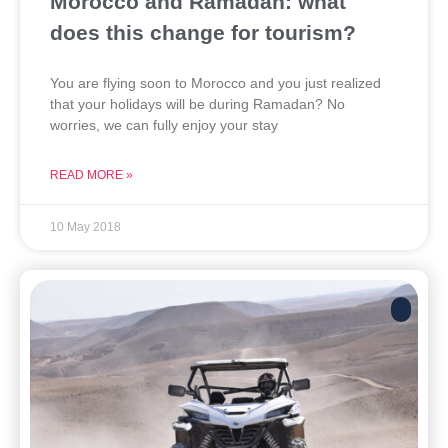
Morocco and Ramadan: what
does this change for tourism?
You are flying soon to Morocco and you just realized
that your holidays will be during Ramadan? No
worries, we can fully enjoy your stay
READ MORE »
10 May 2018