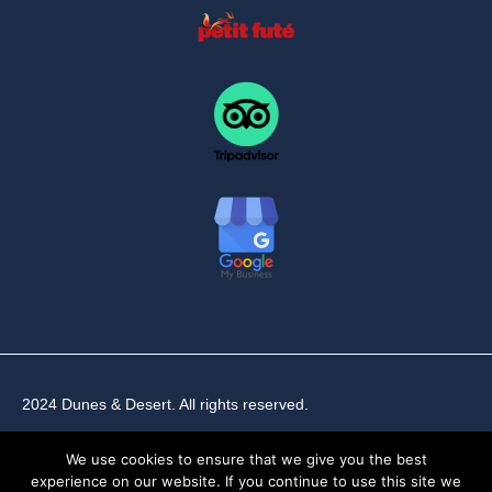
2024 Dunes & Desert. All rights reserved.
We use cookies to ensure that we give you the best
experience on our website. If you continue to use this site we