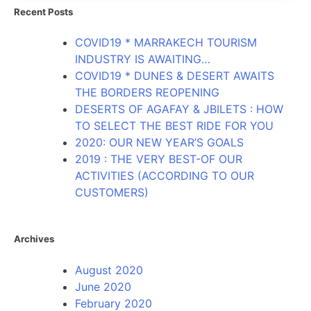
Recent Posts
COVID19 * MARRAKECH TOURISM
INDUSTRY IS AWAITING…
COVID19 * DUNES & DESERT AWAITS
THE BORDERS REOPENING
DESERTS OF AGAFAY & JBILETS : HOW
TO SELECT THE BEST RIDE FOR YOU
2020: OUR NEW YEAR’S GOALS
2019 : THE VERY BEST-OF OUR
ACTIVITIES (ACCORDING TO OUR
CUSTOMERS)
Archives
August 2020
June 2020
February 2020