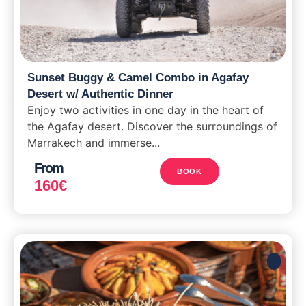
Sunset Buggy & Camel Combo in Agafay
Desert w/ Authentic Dinner
Enjoy two activities in one day in the heart of
the Agafay desert. Discover the surroundings of
Marrakech and immerse...
From
BOOK
160
€