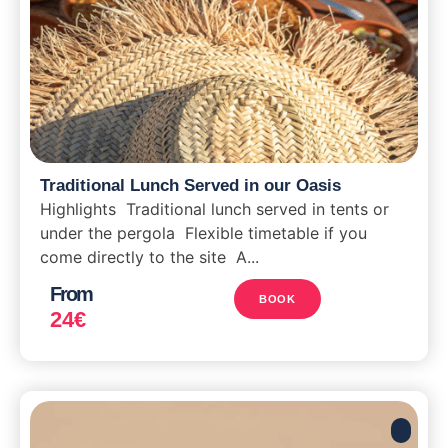
Traditional Lunch Served in our Oasis
Highlights Traditional lunch served in tents or
under the pergola Flexible timetable if you
come directly to the site A...
From
BOOK
24
€