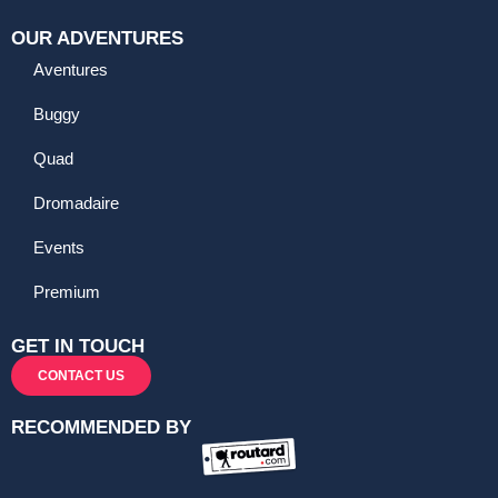
OUR ADVENTURES
Aventures
Buggy
Quad
Dromadaire
Events
Premium
GET IN TOUCH
CONTACT US
RECOMMENDED BY