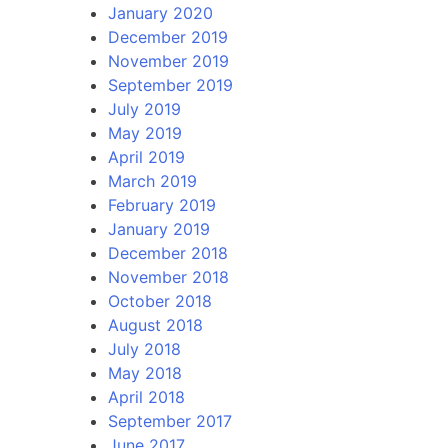
January 2020
December 2019
November 2019
September 2019
July 2019
May 2019
April 2019
March 2019
February 2019
January 2019
December 2018
November 2018
October 2018
August 2018
July 2018
May 2018
April 2018
September 2017
June 2017