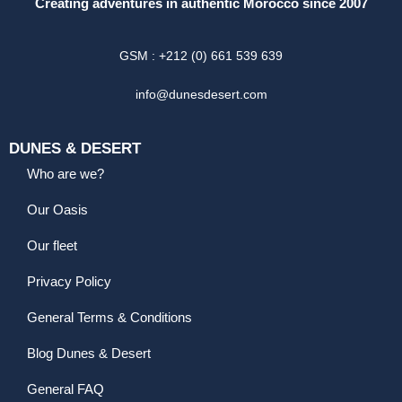
Creating adventures in authentic Morocco since 2007
GSM : +212 (0) 661 539 639
info@dunesdesert.com
DUNES & DESERT
Who are we?
Our Oasis
Our fleet
Privacy Policy
General Terms & Conditions
Blog Dunes & Desert
General FAQ