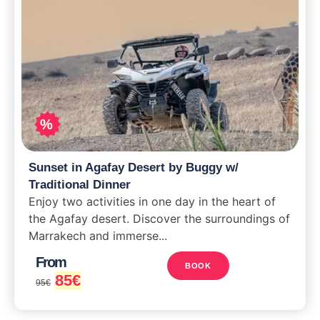
%
Sunset in Agafay Desert by Buggy w/
Traditional Dinner
Enjoy two activities in one day in the heart of
the Agafay desert. Discover the surroundings of
Marrakech and immerse...
From
BOOK
85
€
95
€