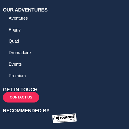
OUR ADVENTURES
Aventures
Buggy
Quad
Dromadaire
Events
Premium
GET IN TOUCH
CONTACT US
RECOMMENDED BY