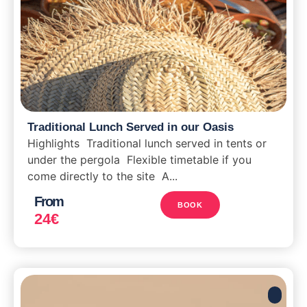
Traditional Lunch Served in our Oasis
Highlights Traditional lunch served in tents or
under the pergola Flexible timetable if you
come directly to the site A...
From
BOOK
24
€