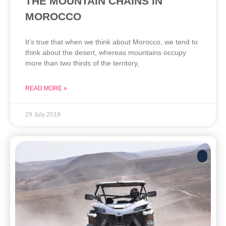
THE MOUNTAIN CHAINS IN
MOROCCO
It’s true that when we think about Morocco, we tend to
think about the desert, whereas mountains occupy
more than two thirds of the territory,
READ MORE »
29 July 2019