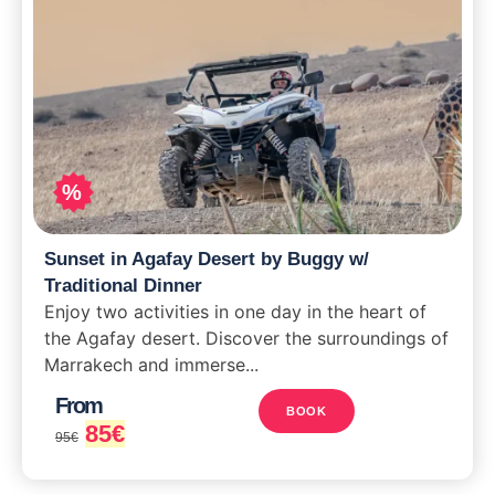
%
Sunset in Agafay Desert by Buggy w/
Traditional Dinner
Enjoy two activities in one day in the heart of
the Agafay desert. Discover the surroundings of
Marrakech and immerse...
From
BOOK
85
€
95
€