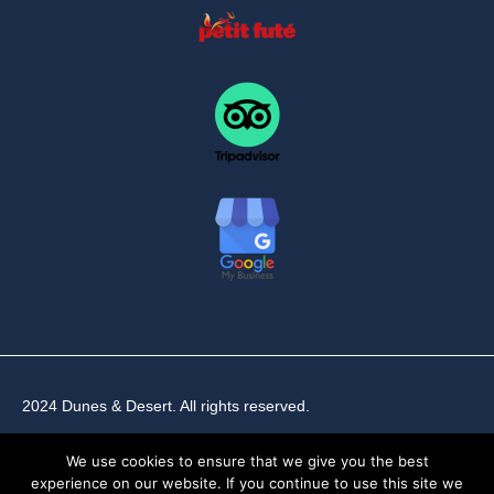
2024 Dunes & Desert. All rights reserved.
We use cookies to ensure that we give you the best
experience on our website. If you continue to use this site we