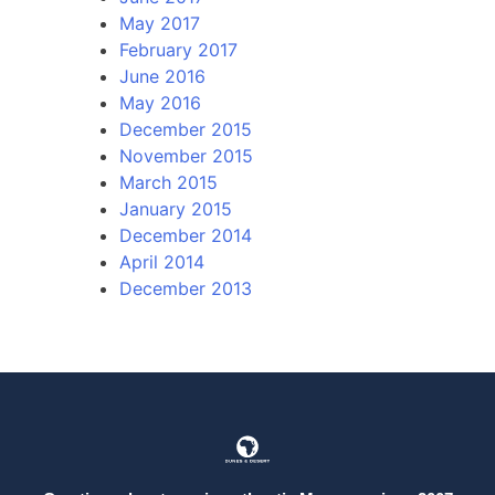
May 2017
February 2017
June 2016
May 2016
December 2015
November 2015
March 2015
January 2015
December 2014
April 2014
December 2013