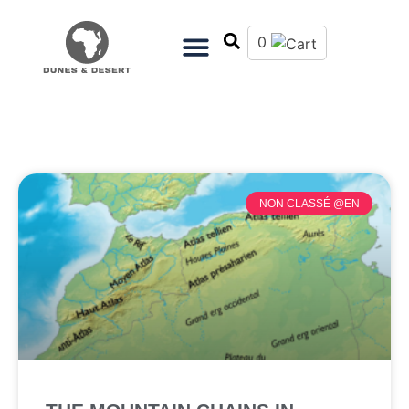
0
NON CLASSÉ @EN