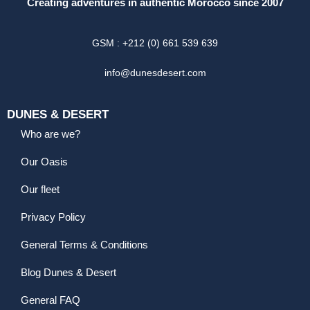
Creating adventures in authentic Morocco since 2007
GSM : +212 (0) 661 539 639
info@dunesdesert.com
DUNES & DESERT
Who are we?
Our Oasis
Our fleet
Privacy Policy
General Terms & Conditions
Blog Dunes & Desert
General FAQ