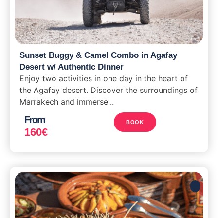
Sunset Buggy & Camel Combo in Agafay
Desert w/ Authentic Dinner
Enjoy two activities in one day in the heart of
the Agafay desert. Discover the surroundings of
Marrakech and immerse...
From
BOOK
160
€