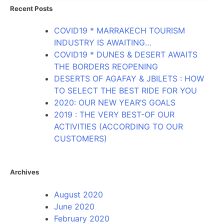
Recent Posts
COVID19 * MARRAKECH TOURISM
INDUSTRY IS AWAITING…
COVID19 * DUNES & DESERT AWAITS
THE BORDERS REOPENING
DESERTS OF AGAFAY & JBILETS : HOW
TO SELECT THE BEST RIDE FOR YOU
2020: OUR NEW YEAR’S GOALS
2019 : THE VERY BEST-OF OUR
ACTIVITIES (ACCORDING TO OUR
CUSTOMERS)
Archives
August 2020
June 2020
February 2020