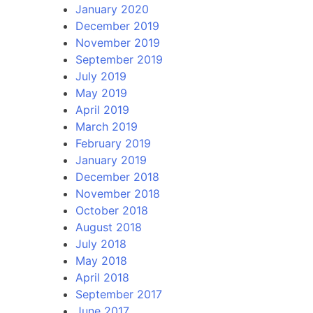
January 2020
December 2019
November 2019
September 2019
July 2019
May 2019
April 2019
March 2019
February 2019
January 2019
December 2018
November 2018
October 2018
August 2018
July 2018
May 2018
April 2018
September 2017
June 2017