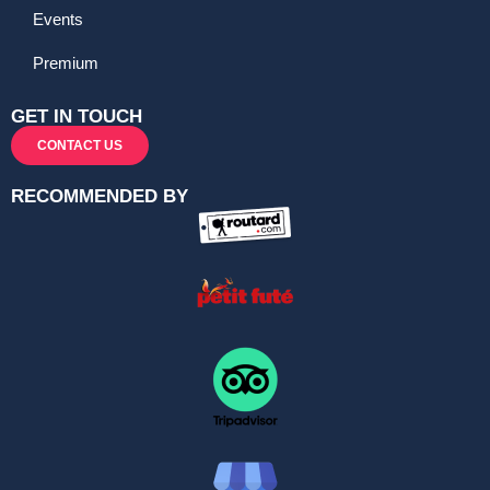
Events
Premium
GET IN TOUCH
CONTACT US
RECOMMENDED BY