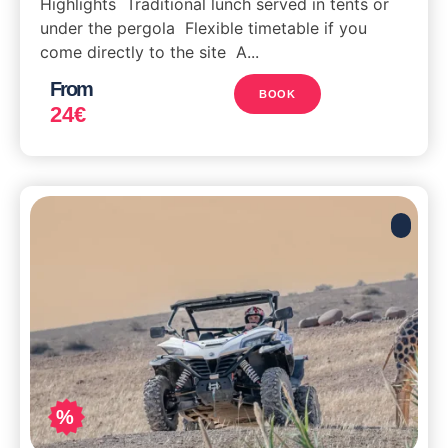
Highlights Traditional lunch served in tents or
under the pergola Flexible timetable if you
come directly to the site A...
From
BOOK
24
€
%