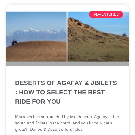
ADVENTURES
DESERTS OF AGAFAY & JBILETS
: HOW TO SELECT THE BEST
RIDE FOR YOU
Marrakech is surrounded by two deserts: Agafay in the
south and Jbilets in the north. And you know what’s
great? Dunes & Desert offers rides