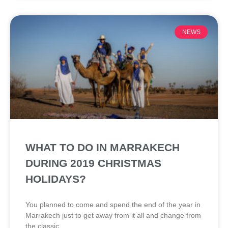
NEWS
WHAT TO DO IN MARRAKECH
DURING 2019 CHRISTMAS
HOLIDAYS?
You planned to come and spend the end of the year in
Marrakech just to get away from it all and change from
the classic