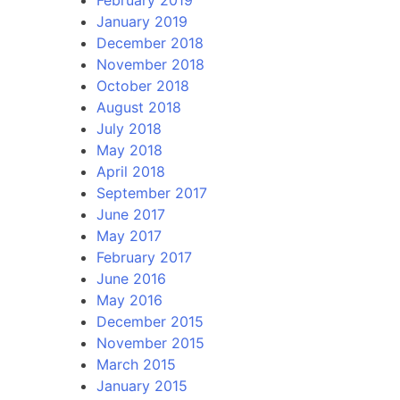
January 2019
December 2018
November 2018
October 2018
August 2018
July 2018
May 2018
April 2018
September 2017
June 2017
May 2017
February 2017
June 2016
May 2016
December 2015
November 2015
March 2015
January 2015