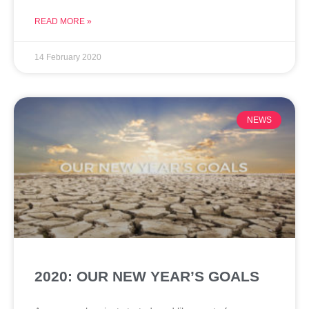
READ MORE »
14 February 2020
NEWS
2020: OUR NEW YEAR’S GOALS