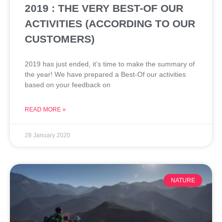
2019 : THE VERY BEST-OF OUR
ACTIVITIES (ACCORDING TO OUR
CUSTOMERS)
2019 has just ended, it’s time to make the summary of
the year! We have prepared a Best-Of our activities
based on your feedback on
READ MORE »
28 January 2020
NATURE