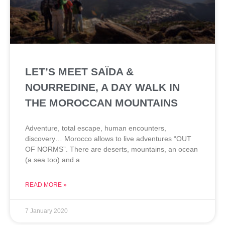
LET’S MEET SAÏDA &
NOURREDINE, A DAY WALK IN
THE MOROCCAN MOUNTAINS
Adventure, total escape, human encounters,
discovery… Morocco allows to live adventures “OUT
OF NORMS”. There are deserts, mountains, an ocean
(a sea too) and a
READ MORE »
7 January 2020