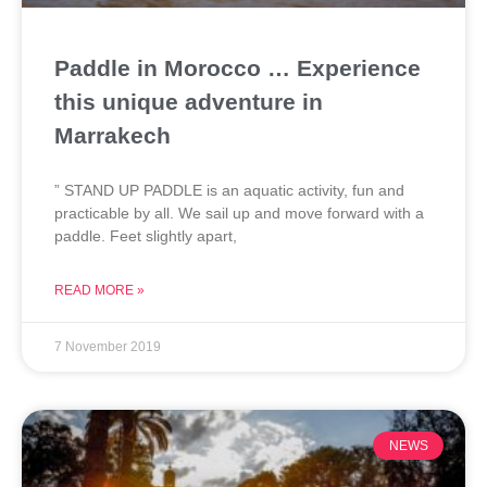
Paddle in Morocco … Experience
this unique adventure in
Marrakech
” STAND UP PADDLE is an aquatic activity, fun and
practicable by all. We sail up and move forward with a
paddle. Feet slightly apart,
READ MORE »
7 November 2019
NEWS