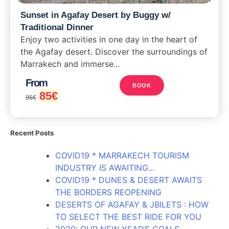
Sunset in Agafay Desert by Buggy w/
Traditional Dinner
Enjoy two activities in one day in the heart of
the Agafay desert. Discover the surroundings of
Marrakech and immerse...
From
BOOK
85
€
95
€
Recent Posts
COVID19 * MARRAKECH TOURISM
INDUSTRY IS AWAITING…
COVID19 * DUNES & DESERT AWAITS
THE BORDERS REOPENING
DESERTS OF AGAFAY & JBILETS : HOW
TO SELECT THE BEST RIDE FOR YOU