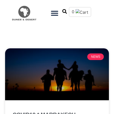
0
NEWS