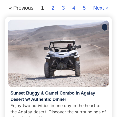
« Previous
1
2
3
4
5
Next »
Sunset Buggy & Camel Combo in Agafay
Desert w/ Authentic Dinner
Enjoy two activities in one day in the heart of
the Agafay desert. Discover the surroundings of