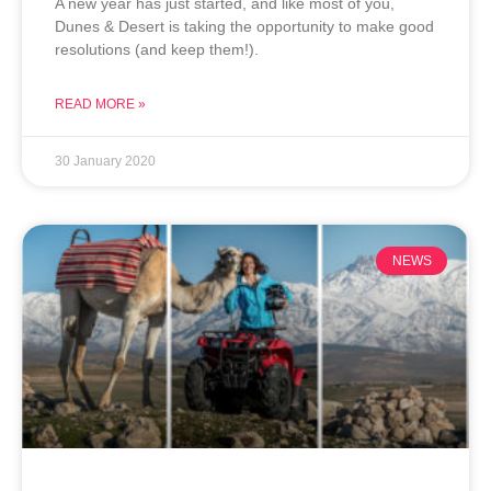
A new year has just started, and like most of you,
Dunes & Desert is taking the opportunity to make good
resolutions (and keep them!).
READ MORE »
30 January 2020
NEWS