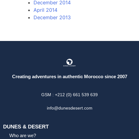
December 2014
April 2014
December 2013
Creating adventures in authentic Morocco since 2007
GSM : +212 (0) 661 539 639
info@dunesdesert.com
DUNES & DESERT
Who are we?