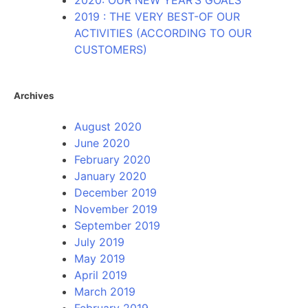
2020: OUR NEW YEAR’S GOALS
2019 : THE VERY BEST-OF OUR
ACTIVITIES (ACCORDING TO OUR
CUSTOMERS)
Archives
August 2020
June 2020
February 2020
January 2020
December 2019
November 2019
September 2019
July 2019
May 2019
April 2019
March 2019
February 2019