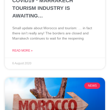
COVID19 * MARRAKECH
TOURISM INDUSTRY IS
AWAITING…
Small update about Morocco and tourism: … in fact
there isn’t really any! The borders are closed and
Marrakech continues to wait for the reopening
READ MORE »
6 August 2020
NEWS