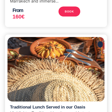
Marrakech and immerse...
From
BOOK
160
€
Traditional Lunch Served in our Oasis