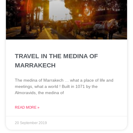
TRAVEL IN THE MEDINA OF
MARRAKECH
The medina of Marrakech … what a place of life and
meetings, what a world ! Built in 1071 by the
Almoravids, the medina of
READ MORE »
20 September 2019