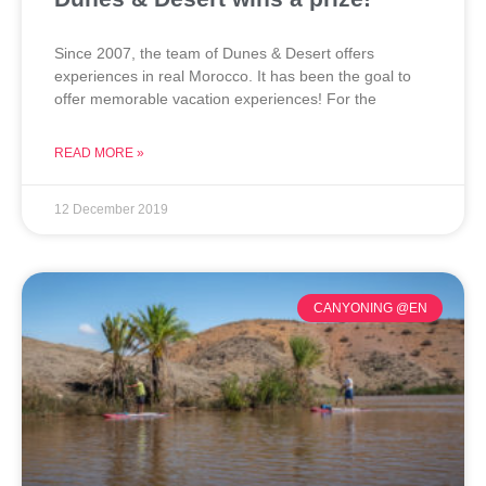
Since 2007, the team of Dunes & Desert offers
experiences in real Morocco. It has been the goal to
offer memorable vacation experiences! For the
READ MORE »
12 December 2019
CANYONING @EN