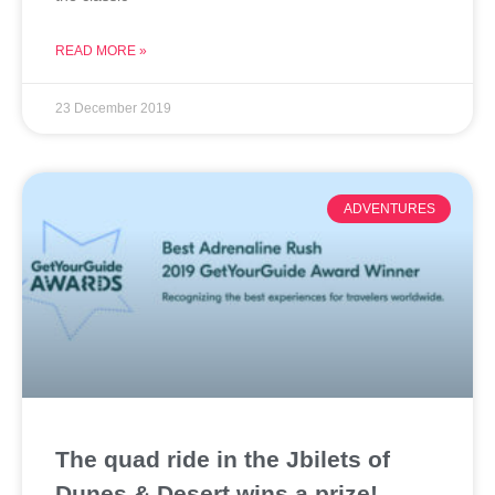
READ MORE »
23 December 2019
ADVENTURES
The quad ride in the Jbilets of
Dunes & Desert wins a prize!