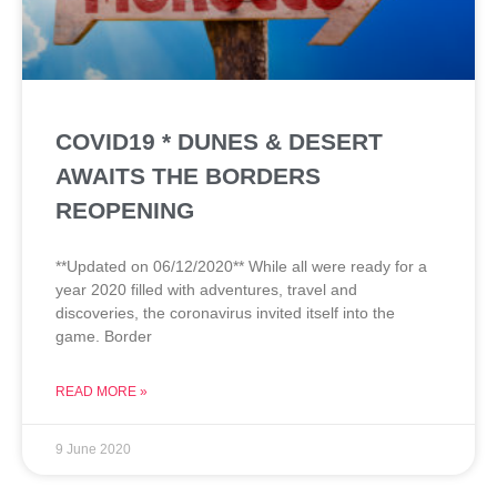
COVID19 * DUNES & DESERT
AWAITS THE BORDERS
REOPENING
**Updated on 06/12/2020** While all were ready for a
year 2020 filled with adventures, travel and
discoveries, the coronavirus invited itself into the
game. Border
READ MORE »
9 June 2020