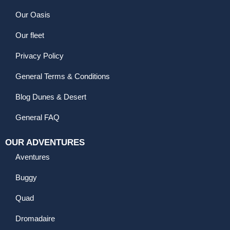
Our Oasis
Our fleet
Privacy Policy
General Terms & Conditions
Blog Dunes & Desert
General FAQ
OUR ADVENTURES
Aventures
Buggy
Quad
Dromadaire